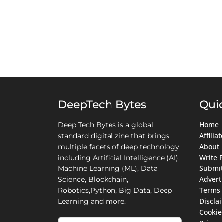
DeepTech Bytes
Qui
Home
Deep Tech Bytes is a global
Affili
standard digital zine that brings
About 
multiple facets of deep technology
Write 
including Artificial Intelligence (AI),
Submit
Machine Learning (ML), Data
Advert
Science, Blockchain,
Terms 
Robotics,Python, Big Data, Deep
Discla
Learning and more.
Cookie