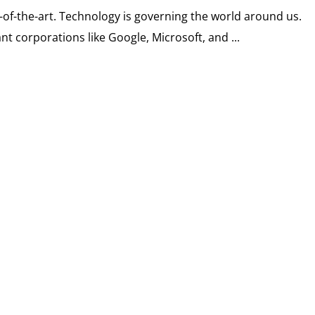
e-of-the-art. Technology is governing the world around us.
t corporations like Google, Microsoft, and ...