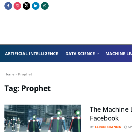
ARTIFICIAL INTELLIGENCE
DATA SCIENCE
MACHINE LE
Home
»
Prophet
Tag:
Prophet
The Machine L
Facebook
BY
TARUN KHANNA
APR