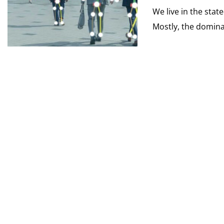
We live in the stat
Mostly, the dominan