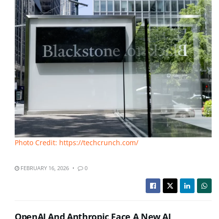
Photo Credit: https://techcrunch.com/
FEBRUARY 16, 2026
0
OpenAI And Anthropic Face A New AI