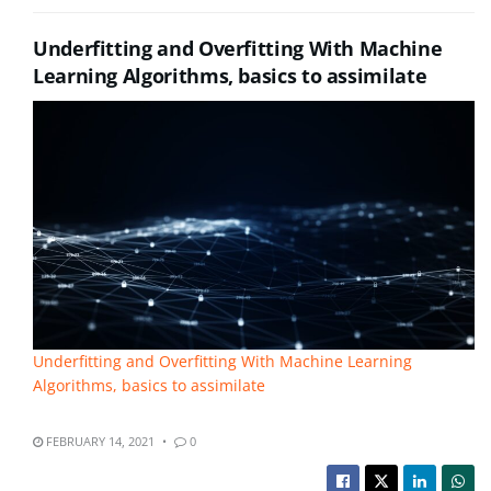
Underfitting and Overfitting With Machine
Learning Algorithms, basics to assimilate
Underfitting and Overfitting With Machine Learning
Algorithms, basics to assimilate
FEBRUARY 14, 2021
0