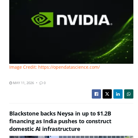
Image Credit: https://opendatascience.com/
MAY 11, 2026
0
Blackstone backs Neysa in up to $1.2B
financing as India pushes to construct
domestic AI infrastructure