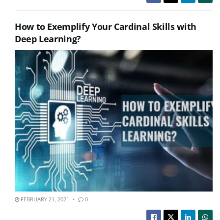
How to Exemplify Your Cardinal Skills with
Deep Learning?
FEBRUARY 21, 2021
0