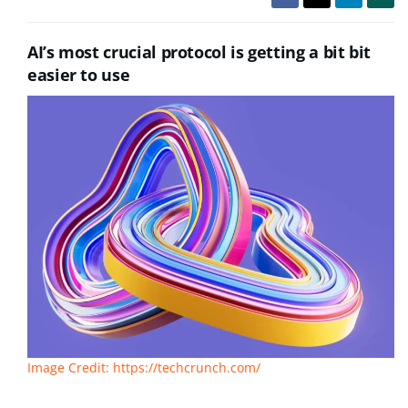
AI’s most crucial protocol is getting a bit bit
easier to use
Image Credit: https://techcrunch.com/