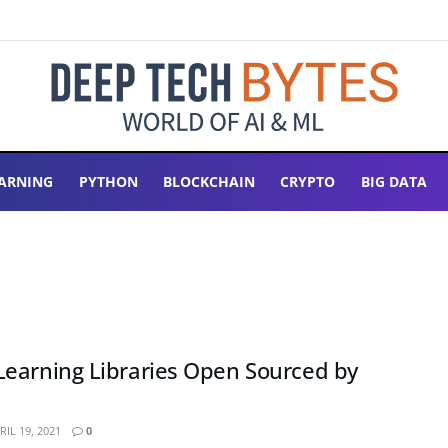
ARNING
PYTHON
BLOCKCHAIN
CRYPTO
BIG DATA
earning Libraries Open Sourced by
IL 19, 2021
0