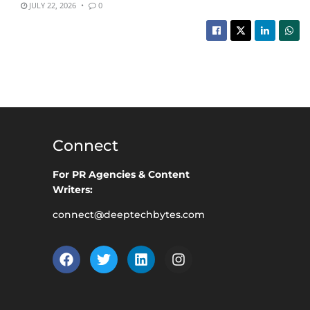
JULY 22, 2026
0
Connect
For PR Agencies & Content
Writers:
connect@deeptechbytes.com