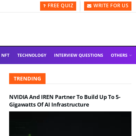
FREE QUIZ
WRITE FOR US
NFT
TECHNOLOGY
INTERVIEW QUESTIONS
OTHERS
TRENDING
NVIDIA And IREN Partner To Build Up To 5-
Gigawatts Of AI Infrastructure