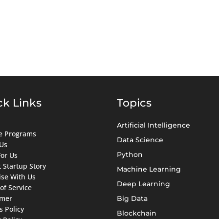
ck Links
Topics
Artificial Intelligence
ate Programs
Data Science
Us
Python
For Us
 Startup Story
Machine Learning
ise With Us
Deep Learning
of Service
imer
Big Data
s Policy
Blockchain