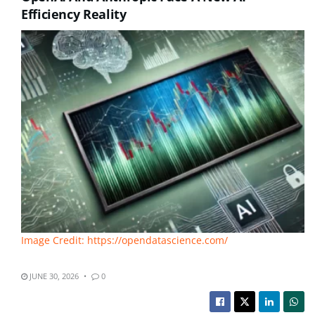
Efficiency Reality
Image Credit: https://opendatascience.com/
JUNE 30, 2026
0