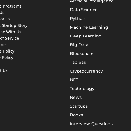
Artificial Intelligence
ate Programs
Data Science
Us
Python
For Us
 Startup Story
Machine Learning
ise With Us
Deep Learning
of Service
imer
Big Data
s Policy
Blockchain
 Policy
Tableau
t Us
Cryptocurrency
NFT
Technology
News
Startups
Books
Interview Questions