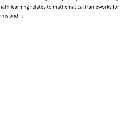
math learning relates to mathematical frameworks for
hms and ...