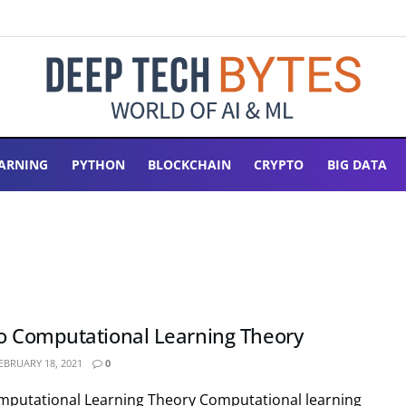
ARNING
PYTHON
BLOCKCHAIN
CRYPTO
BIG DATA
to Computational Learning Theory
EBRUARY 18, 2021
0
omputational Learning Theory Computational learning