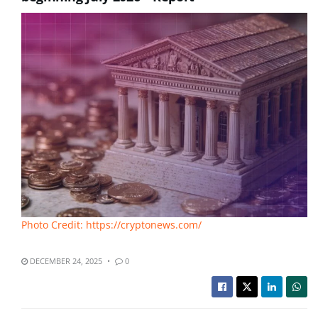
Photo Credit: https://cryptonews.com/
DECEMBER 24, 2025
0