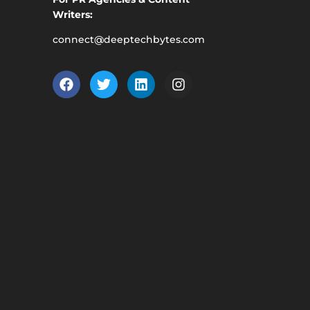
Writers:
connect@deeptechbytes.com