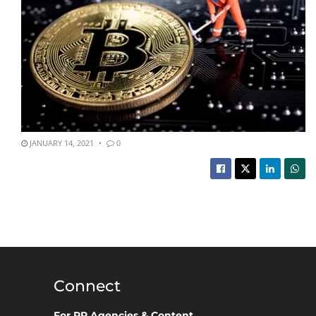
JANUARY 14, 2021
0
Connect
For PR Agencies & Content