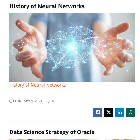
History of Neural Networks
History of Neural Networks
FEBRUARY 9, 2021
0
Data Science Strategy of Oracle