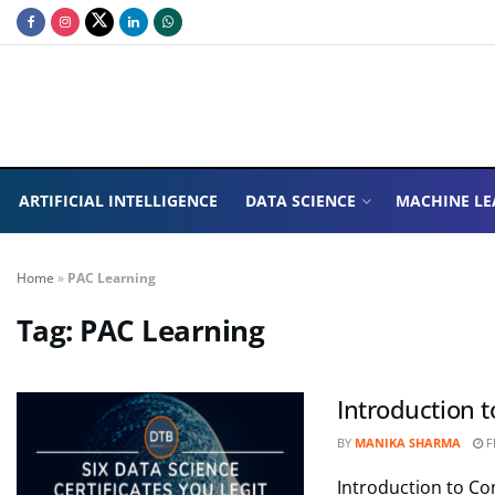
ARTIFICIAL INTELLIGENCE
DATA SCIENCE
MACHINE LE
Home
»
PAC Learning
Tag:
PAC Learning
Introduction 
BY
MANIKA SHARMA
F
Introduction to C