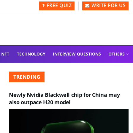
FREE QUIZ
WRITE FOR US
NFT
TECHNOLOGY
INTERVIEW QUESTIONS
OTHERS
TRENDING
Newly Nvidia Blackwell chip for China may
also outpace H20 model