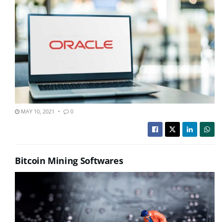
MAY 10, 2021
0
Bitcoin Mining Softwares