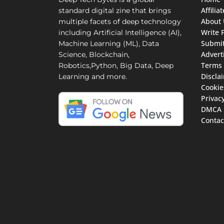
Affili
standard digital zine that brings
About 
multiple facets of deep technology
Write 
including Artificial Intelligence (AI),
Submit
Machine Learning (ML), Data
Advert
Science, Blockchain,
Terms 
Robotics,Python, Big Data, Deep
Discla
Learning and more.
Cookie
Privacy
DMCA
Contac