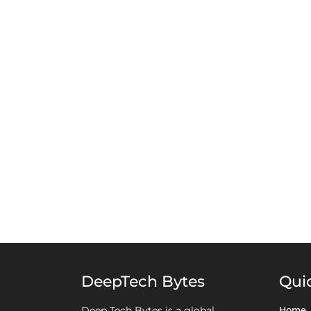
DeepTech Bytes
Qui
Home
Deep Tech Bytes is a global