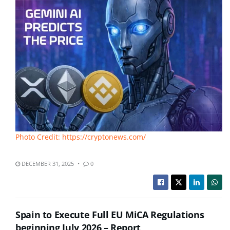
Photo Credit: https://cryptonews.com/
DECEMBER 31, 2025
0
Spain to Execute Full EU MiCA Regulations
beginning July 2026 – Report