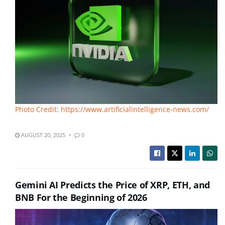
Photo Credit: https://www.artificialintelligence-news.com/
AUGUST 20, 2025
0
Gemini AI Predicts the Price of XRP, ETH, and
BNB For the Beginning of 2026