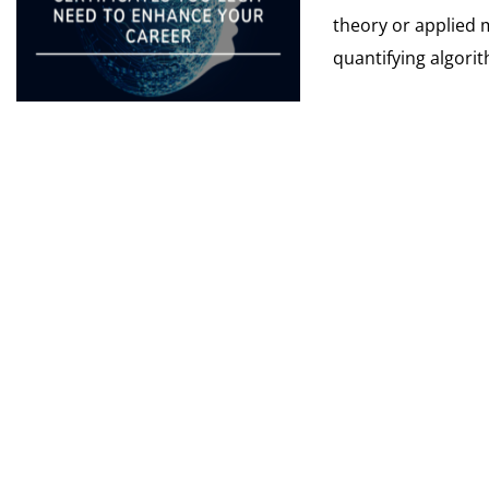
theory or applied 
quantifying algorit