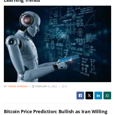
BY
TARUN KHANNA
FEBRUARY 6, 2021
0
Bitcoin Price Prediction: Bullish as Iran Willing