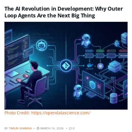
The AI Revolution in Development: Why Outer
Loop Agents Are the Next Big Thing
Photo Credit: https://opendatascience.com/
BY
TARUN KHANNA
MARCH 16, 2026
0