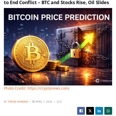
to End Conflict – BTC and Stocks Rise, Oil Slides
Photo Credit: https://cryptonews.com/
BY
TARUN KHANNA
APRIL 1, 2026
0