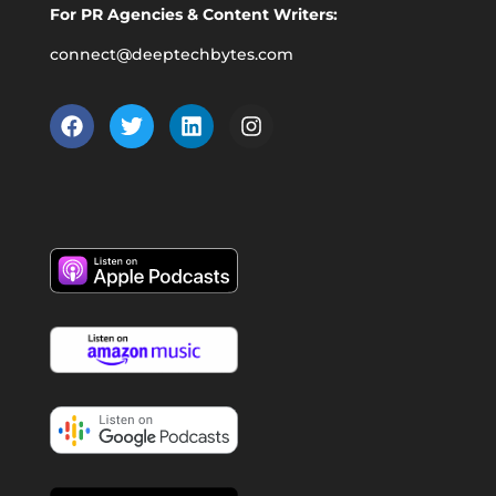
For PR Agencies & Content Writers:
connect@deeptechbytes.com