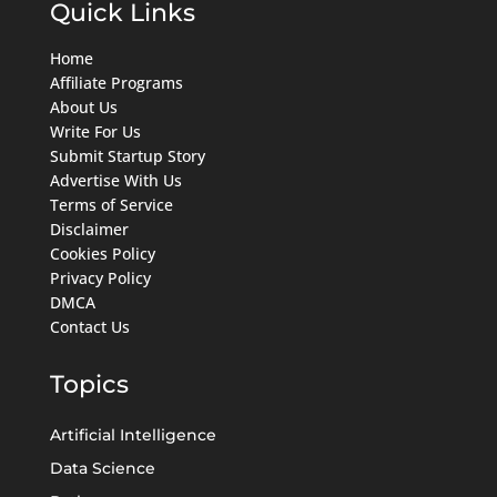
Quick Links
Home
Affiliate Programs
About Us
Write For Us
Submit Startup Story
Advertise With Us
Terms of Service
Disclaimer
Cookies Policy
Privacy Policy
DMCA
Contact Us
Topics
Artificial Intelligence
Data Science