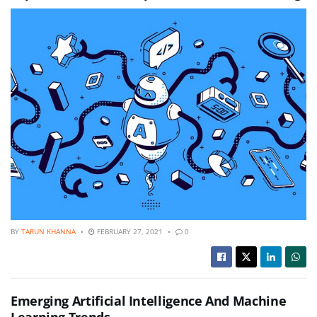
BY
TARUN KHANNA
FEBRUARY 27, 2021
0
Emerging Artificial Intelligence And Machine
Learning Trends