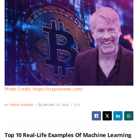
Photo Credit: https://cryptonews.com/
BY
TARUN KHANNA
JANUARY 20, 2026
0
Top 10 Real-Life Examples Of Machine Learning