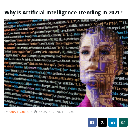
Why is Artificial Intelligence Trending in 2021?
BY
SARAH GOMES
JANUARY 12, 2021
0