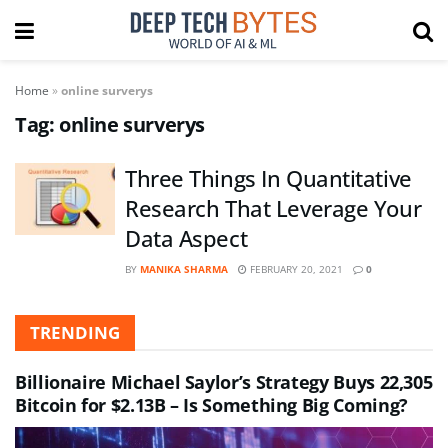
Home
»
online surverys
Tag:
online surverys
Three Things In Quantitative
Research That Leverage Your
Data Aspect
BY
MANIKA SHARMA
FEBRUARY 20, 2021
0
TRENDING
Billionaire Michael Saylor’s Strategy Buys 22,305
Bitcoin for $2.13B – Is Something Big Coming?