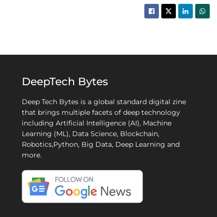
DeepTech Bytes
Deep Tech Bytes is a global standard digital zine
that brings multiple facets of deep technology
including Artificial Intelligence (AI), Machine
Learning (ML), Data Science, Blockchain,
Robotics,Python, Big Data, Deep Learning and
more.