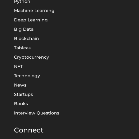
Python
Machine Learning
Deep Learning
Big Data
Blockchain
Tableau
Cryptocurrency
NFT
Technology
News
Startups
Books
Interview Questions
Connect