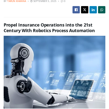
BY
TARUN KHANNA
SEPTEMBER 5, 2025
0
Propel Insurance Operations into the 21st
Century With Robotics Process Automation