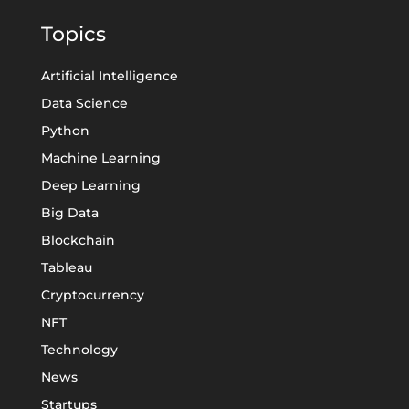
Topics
Artificial Intelligence
Data Science
Python
Machine Learning
Deep Learning
Big Data
Blockchain
Tableau
Cryptocurrency
NFT
Technology
News
Startups