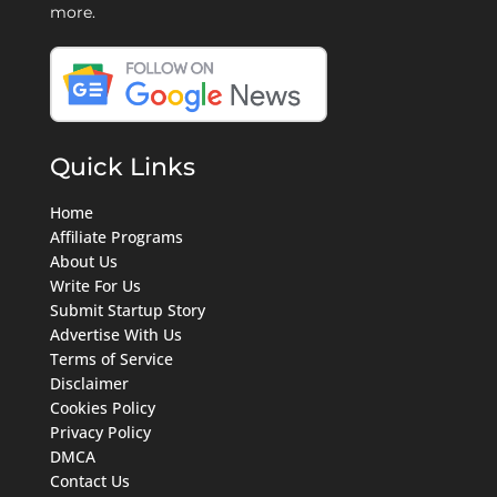
more.
Quick Links
Home
Affiliate Programs
About Us
Write For Us
Submit Startup Story
Advertise With Us
Terms of Service
Disclaimer
Cookies Policy
Privacy Policy
DMCA
Contact Us