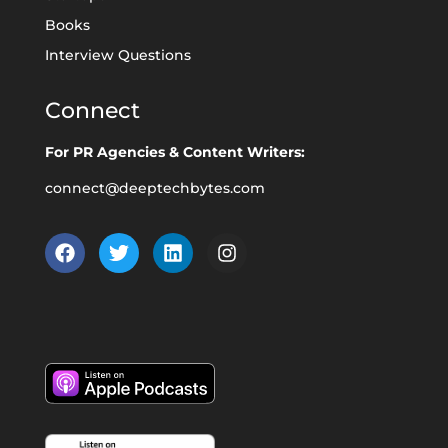
Books
Interview Questions
Connect
For PR Agencies & Content Writers:
connect@deeptechbytes.com