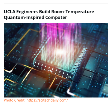
UCLA Engineers Build Room-Temperature
Quantum-Inspired Computer
Photo Credit: https://scitechdaily.com/