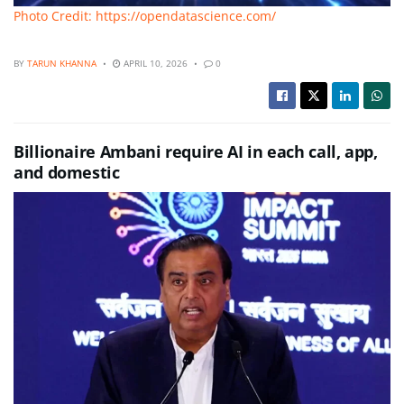
Photo Credit: https://opendatascience.com/
BY
TARUN KHANNA
APRIL 10, 2026
0
Billionaire Ambani require AI in each call, app,
and domestic