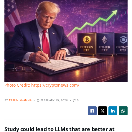
Photo Credit: https://cryptonews.com/
BY
TARUN KHANNA
FEBRUARY 19, 2026
0
Study could lead to LLMs that are better at