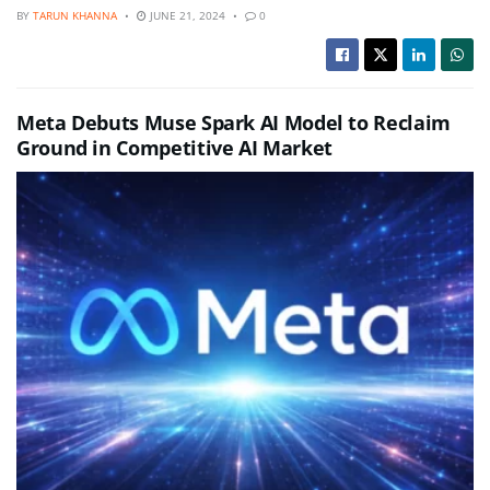
BY
TARUN KHANNA
JUNE 21, 2024
0
Meta Debuts Muse Spark AI Model to Reclaim
Ground in Competitive AI Market