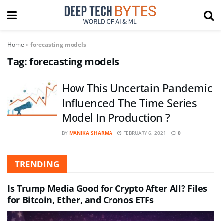
Home
»
forecasting models
Tag:
forecasting models
How This Uncertain Pandemic
Influenced The Time Series
Model In Production ?
BY
MANIKA SHARMA
FEBRUARY 6, 2021
0
TRENDING
Is Trump Media Good for Crypto After All? Files
for Bitcoin, Ether, and Cronos ETFs