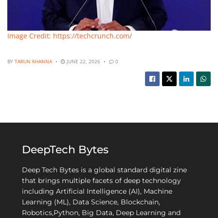
Image Credit: https://techcrunch.com/
BY
TARUN KHANNA
JUNE 22, 2026
0
DeepTech Bytes
Deep Tech Bytes is a global standard digital zine
that brings multiple facets of deep technology
including Artificial Intelligence (AI), Machine
Learning (ML), Data Science, Blockchain,
Robotics,Python, Big Data, Deep Learning and