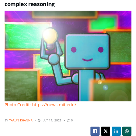
complex reasoning
Photo Credit: https://news.mit.edu/
BY
TARUN KHANNA
JULY 11, 2025
0