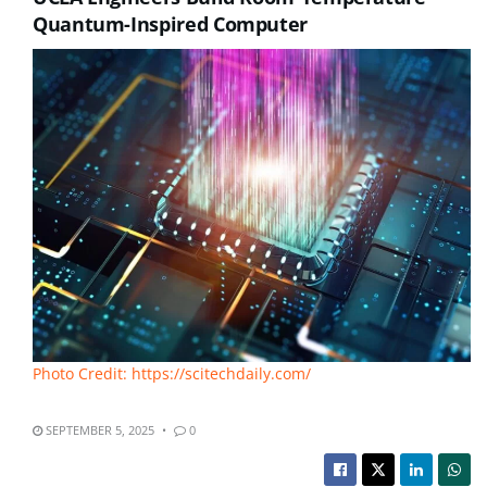
Quantum-Inspired Computer
Photo Credit: https://scitechdaily.com/
SEPTEMBER 5, 2025
0