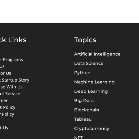
ck Links
Topics
Artificial Intelligence
ate Programs
Data Science
Us
Python
For Us
 Startup Story
Machine Learning
ise With Us
Deep Learning
of Service
imer
Big Data
s Policy
Blockchain
 Policy
Tableau
t Us
Cryptocurrency
NFT