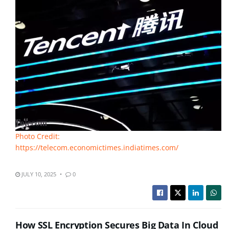
Photo Credit:
https://telecom.economictimes.indiatimes.com/
JULY 10, 2025
0
How SSL Encryption Secures Big Data In Cloud