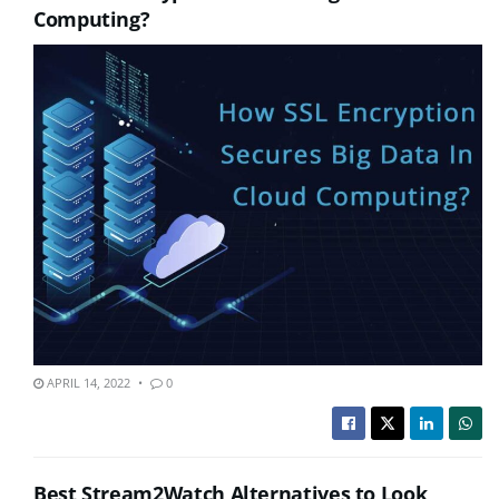
Computing?
APRIL 14, 2022
0
Best Stream2Watch Alternatives to Look