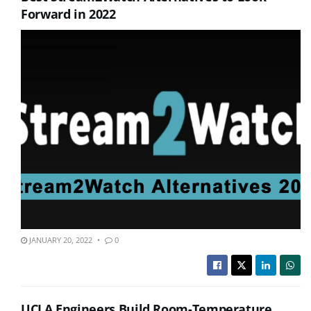
Forward in 2022
JANUARY 20, 2022
0
UCLA Engineers Build Room-Temperature