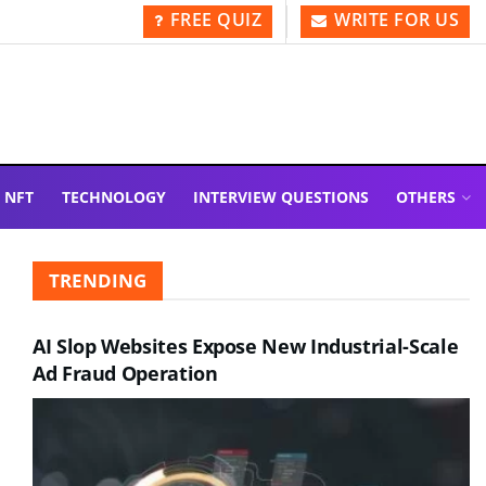
FREE QUIZ
WRITE FOR US
NFT
TECHNOLOGY
INTERVIEW QUESTIONS
OTHERS
TRENDING
AI Slop Websites Expose New Industrial-Scale
Ad Fraud Operation