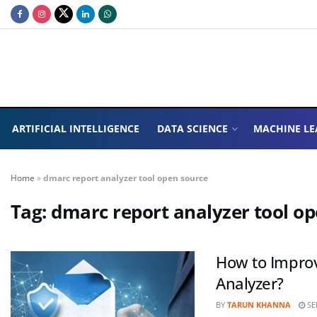
ARTIFICIAL INTELLIGENCE
DATA SCIENCE
MACHINE LE
Home
»
dmarc report analyzer tool open source
Tag:
dmarc report analyzer tool o
How to Improv
Analyzer?
BY
TARUN KHANNA
SE