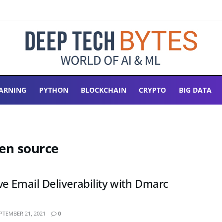
ARNING
PYTHON
BLOCKCHAIN
CRYPTO
BIG DATA
pen source
e Email Deliverability with Dmarc
PTEMBER 21, 2021
0