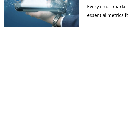
Every email markete
essential metrics f