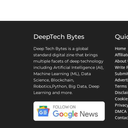
DeepTech Bytes
Qui
Home
Deep Tech Bytes is a global
Affili
standard digital zine that brings
About 
multiple facets of deep technology
Write 
including Artificial Intelligence (AI),
Submit
Machine Learning (ML), Data
Advert
Science, Blockchain,
Terms 
Robotics,Python, Big Data, Deep
Discla
Learning and more.
Cookie
Privacy
DMCA
Contac