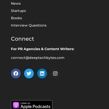
News
Startups
Books
Interview Questions
Connect
For PR Agencies & Content Writers:
connect@deeptechbytes.com