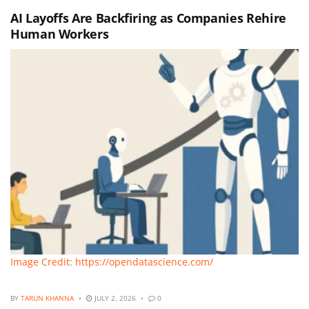
AI Layoffs Are Backfiring as Companies Rehire
Human Workers
Image Credit: https://opendatascience.com/
BY
TARUN KHANNA
JULY 2, 2026
0