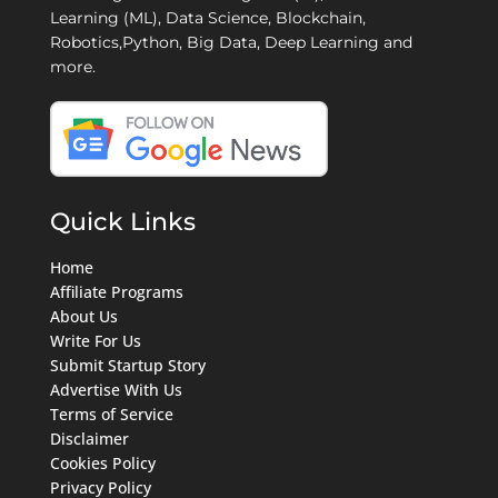
Learning (ML), Data Science, Blockchain,
Robotics,Python, Big Data, Deep Learning and
more.
Quick Links
Home
Affiliate Programs
About Us
Write For Us
Submit Startup Story
Advertise With Us
Terms of Service
Disclaimer
Cookies Policy
Privacy Policy