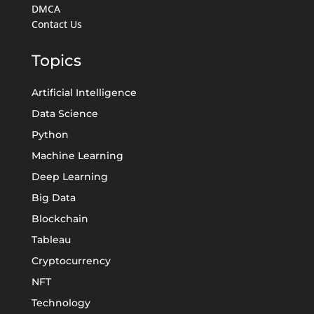
DMCA
Contact Us
Topics
Artificial Intelligence
Data Science
Python
Machine Learning
Deep Learning
Big Data
Blockchain
Tableau
Cryptocurrency
NFT
Technology