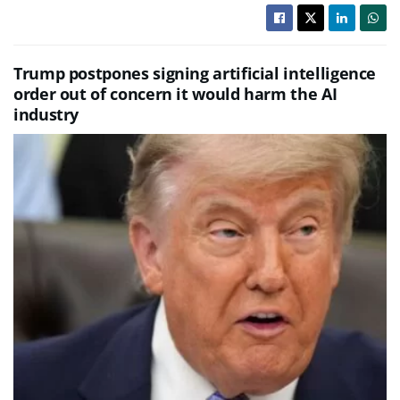
Trump postpones signing artificial intelligence
order out of concern it would harm the AI
industry