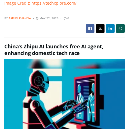
Image Credit: https://techxplore.com/
BY
TARUN KHANNA
MAY 22, 2026
0
China’s Zhipu AI launches free AI agent,
enhancing domestic tech race