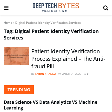
Home
»
Digital Patient Identity Verification Services
Tag:
Digital Patient Identity Verification
Services
Patient Identity Verification
Process Explained – The Anti-
fraud Pill
BY
TARUN KHANNA
MARCH 31, 2022
0
TRENDING
Data Science VS Data Analytics VS Machine
Learning