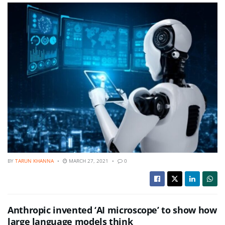
BY
TARUN KHANNA
MARCH 27, 2021
0
Anthropic invented ‘AI microscope’ to show how
large language models think