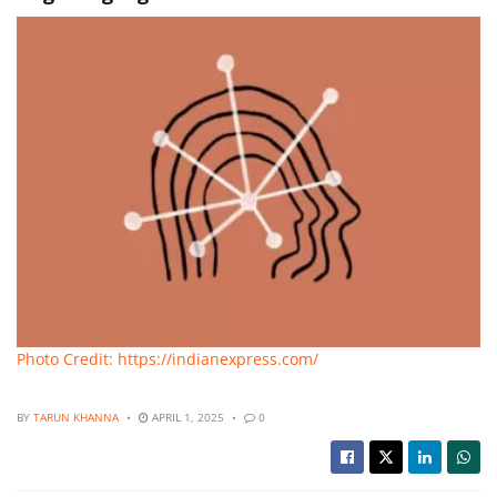
Photo Credit: https://indianexpress.com/
BY
TARUN KHANNA
APRIL 1, 2025
0