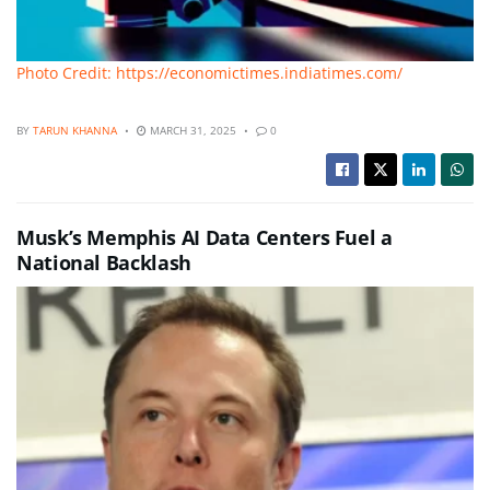
Photo Credit: https://economictimes.indiatimes.com/
BY
TARUN KHANNA
MARCH 31, 2025
0
Musk’s Memphis AI Data Centers Fuel a
National Backlash