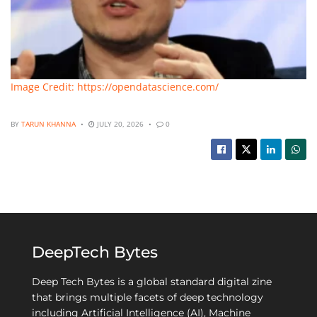
Image Credit: https://opendatascience.com/
BY
TARUN KHANNA
JULY 20, 2026
0
DeepTech Bytes
Deep Tech Bytes is a global standard digital zine
that brings multiple facets of deep technology
including Artificial Intelligence (AI), Machine