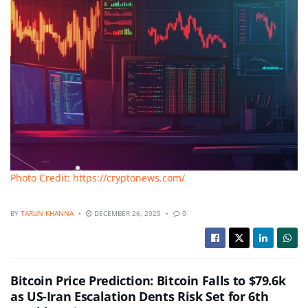
Photo Credit: https://cryptonews.com/
BY
TARUN KHANNA
DECEMBER 26, 2025
0
Bitcoin Price Prediction: Bitcoin Falls to $79.6k
as US-Iran Escalation Dents Risk Set for 6th