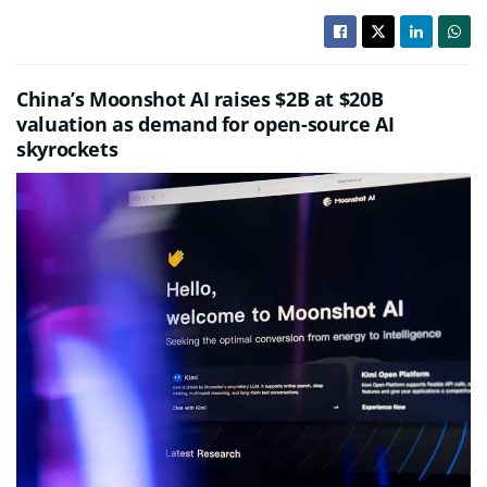
China’s Moonshot AI raises $2B at $20B
valuation as demand for open-source AI
skyrockets