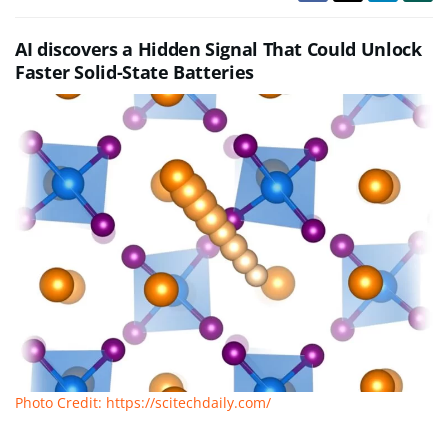
AI discovers a Hidden Signal That Could Unlock
Faster Solid-State Batteries
Photo Credit: https://scitechdaily.com/