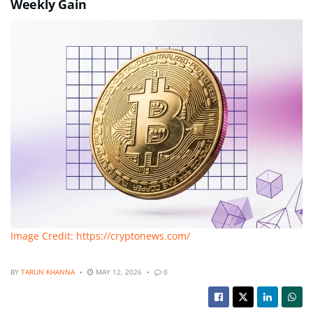
Weekly Gain
Image Credit: https://cryptonews.com/
BY
TARUN KHANNA
MAY 12, 2026
0