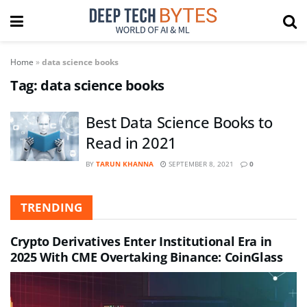
Home
»
data science books
Tag:
data science books
Best Data Science Books to
Read in 2021
BY
TARUN KHANNA
SEPTEMBER 8, 2021
0
TRENDING
Crypto Derivatives Enter Institutional Era in
2025 With CME Overtaking Binance: CoinGlass