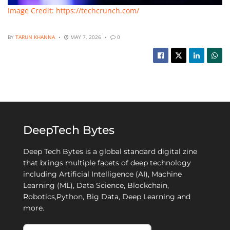
Image Credit: https://techcrunch.com/
BY
TARUN KHANNA
MAY 7, 2026
0
DeepTech Bytes
Deep Tech Bytes is a global standard digital zine
that brings multiple facets of deep technology
including Artificial Intelligence (AI), Machine
Learning (ML), Data Science, Blockchain,
Robotics,Python, Big Data, Deep Learning and
more.