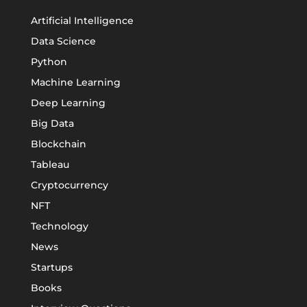
Artificial Intelligence
Data Science
Python
Machine Learning
Deep Learning
Big Data
Blockchain
Tableau
Cryptocurrency
NFT
Technology
News
Startups
Books