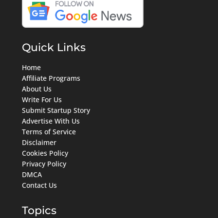
Quick Links
Home
Affiliate Programs
About Us
Write For Us
Submit Startup Story
Advertise With Us
Terms of Service
Disclaimer
Cookies Policy
Privacy Policy
DMCA
Contact Us
Topics