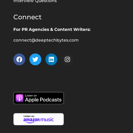
Interview Questions
Connect
For PR Agencies & Content Writers:
connect@deeptechbytes.com