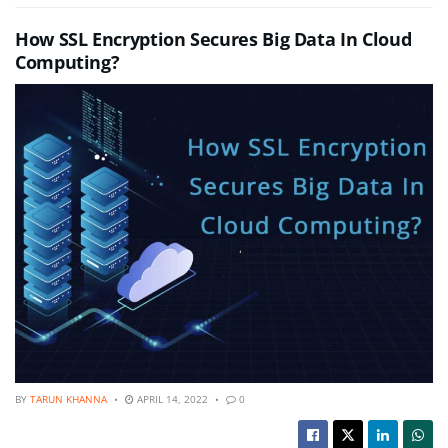
How SSL Encryption Secures Big Data In Cloud
Computing?
BY
TARUN KHANNA
APRIL 14, 2022
0