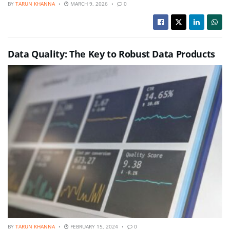
BY
TARUN KHANNA
MARCH 9, 2026
0
Data Quality: The Key to Robust Data Products
BY
TARUN KHANNA
FEBRUARY 15, 2024
0