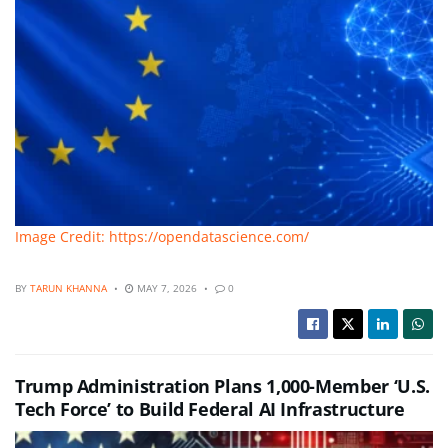
Image Credit: https://opendatascience.com/
BY
TARUN KHANNA
MAY 7, 2026
0
Trump Administration Plans 1,000-Member ‘U.S.
Tech Force’ to Build Federal AI Infrastructure