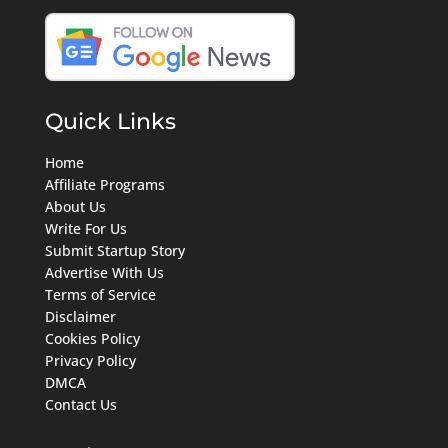
Quick Links
Home
Affiliate Programs
About Us
Write For Us
Submit Startup Story
Advertise With Us
Terms of Service
Disclaimer
Cookies Policy
Privacy Policy
DMCA
Contact Us