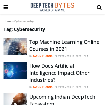
Home
»
Cybersecurity
Tag:
Cybersecurity
Top Machine Learning Online
Courses in 2021
BY
TARUN KHANNA
SEPTEMBER 11, 2021
0
How Does Artificial
Intelligence Impact Other
Industries?
BY
TARUN KHANNA
SEPTEMBER 10, 2021
0
Upcoming Indian DeepTech
Ecosystem