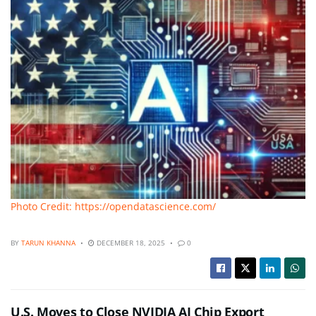
Photo Credit: https://opendatascience.com/
BY
TARUN KHANNA
DECEMBER 18, 2025
0
U.S. Moves to Close NVIDIA AI Chip Export