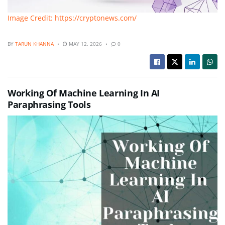
Image Credit: https://cryptonews.com/
BY
TARUN KHANNA
MAY 12, 2026
0
Working Of Machine Learning In AI
Paraphrasing Tools