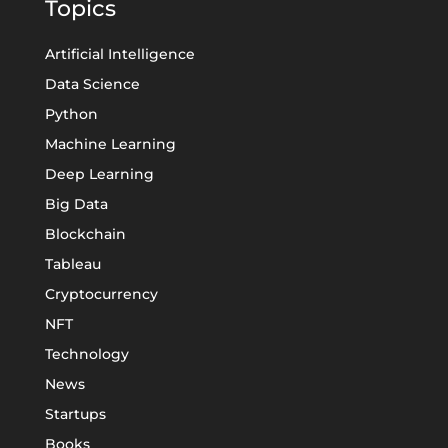
Topics
Artificial Intelligence
Data Science
Python
Machine Learning
Deep Learning
Big Data
Blockchain
Tableau
Cryptocurrency
NFT
Technology
News
Startups
Books