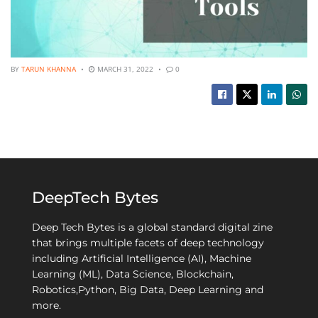
BY
TARUN KHANNA
MARCH 31, 2022
0
DeepTech Bytes
Deep Tech Bytes is a global standard digital zine
that brings multiple facets of deep technology
including Artificial Intelligence (AI), Machine
Learning (ML), Data Science, Blockchain,
Robotics,Python, Big Data, Deep Learning and
more.