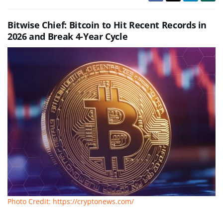
Bitwise Chief: Bitcoin to Hit Recent Records in
2026 and Break 4-Year Cycle
Photo Credit: https://cryptonews.com/