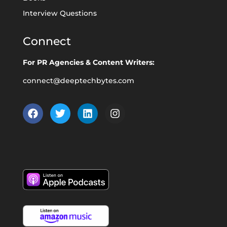
Interview Questions
Connect
For PR Agencies & Content Writers:
connect@deeptechbytes.com