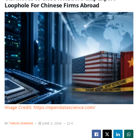
Loophole For Chinese Firms Abroad
Image Credit: https://opendatascience.com/
BY
TARUN KHANNA
JUNE 3, 2026
0