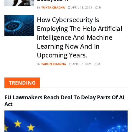
BY
YUKTA CHADHA
APRIL 15, 2021
0
How Cybersecurity Is
Employing The Help Artificial
Intelligence And Machine
Learning Now And In
Upcoming Years.
BY
TARUN KHANNA
APRIL 7, 2021
0
TRENDING
EU Lawmakers Reach Deal To Delay Parts Of AI
Act