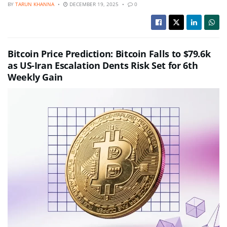
BY
TARUN KHANNA
DECEMBER 19, 2025
0
Bitcoin Price Prediction: Bitcoin Falls to $79.6k
as US-Iran Escalation Dents Risk Set for 6th
Weekly Gain