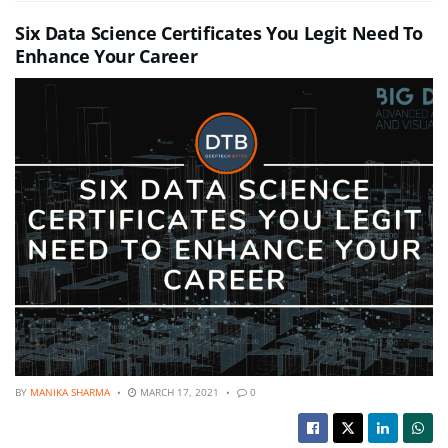
Six Data Science Certificates You Legit Need To
Enhance Your Career
BY
MANIKA SHARMA
MARCH 17, 2021
0