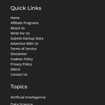
Quick Links
Home
Affiliate Programs
About Us
Write For Us
Submit Startup Story
Advertise With Us
Terms of Service
Disclaimer
Cookies Policy
Privacy Policy
DMCA
Contact Us
Topics
Artificial Intelligence
Data Science