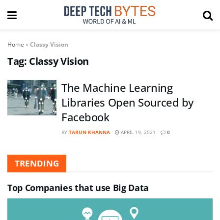
Home
»
Classy Vision
Tag:
Classy Vision
The Machine Learning
Libraries Open Sourced by
Facebook
BY
TARUN KHANNA
APRIL 19, 2021
0
TRENDING
Top Companies that use Big Data