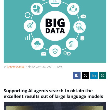
BY
SARAH GOMES
JANUARY 30, 2021
0
Supporting AI agents search to obtain the
excellent results out of large language models