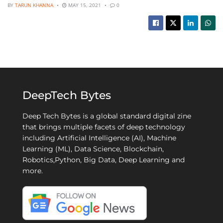
BY
TARUN KHANNA
MAY 15, 2021
0
DeepTech Bytes
Deep Tech Bytes is a global standard digital zine
that brings multiple facets of deep technology
including Artificial Intelligence (AI), Machine
Learning (ML), Data Science, Blockchain,
Robotics,Python, Big Data, Deep Learning and
more.