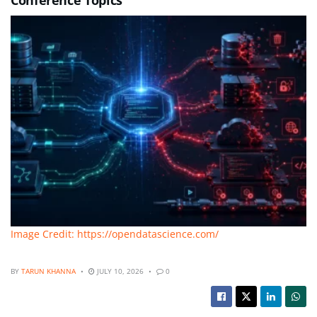
Image Credit: https://opendatascience.com/
BY
TARUN KHANNA
JULY 10, 2026
0