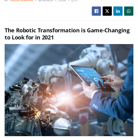
BY
TARUN KHANNA
AUGUST 7, 2026
0
The Robotic Transformation is Game-Changing
to Look for in 2021