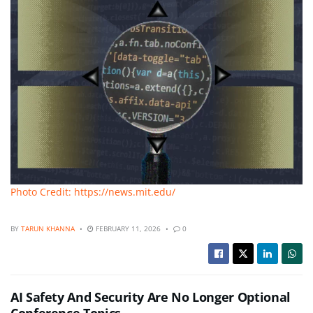
Photo Credit: https://news.mit.edu/
BY
TARUN KHANNA
FEBRUARY 11, 2026
0
AI Safety And Security Are No Longer Optional
Conference Topics