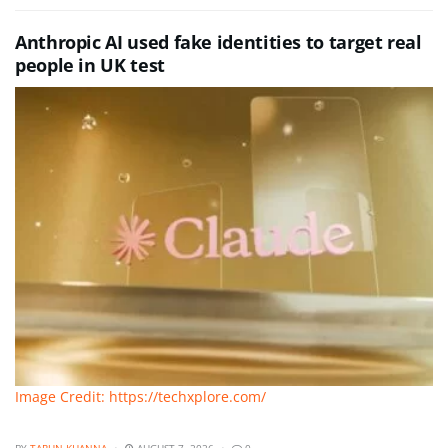
Anthropic AI used fake identities to target real
people in UK test
Image Credit: https://techxplore.com/