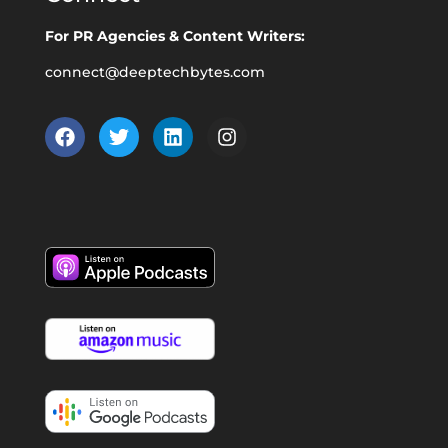
For PR Agencies & Content Writers:
connect@deeptechbytes.com