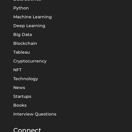
Python
Machine Learning
Deep Learning
Big Data
Blockchain
Tableau
Cryptocurrency
NFT
Technology
News
Startups
Books
Interview Questions
Connect