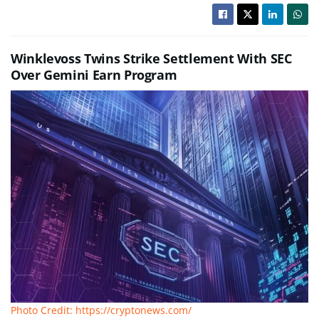
Winklevoss Twins Strike Settlement With SEC
Over Gemini Earn Program
Photo Credit: https://cryptonews.com/