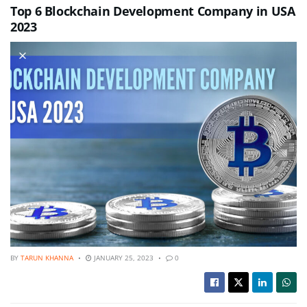
Top 6 Blockchain Development Company in USA
2023
BY
TARUN KHANNA
JANUARY 25, 2023
0