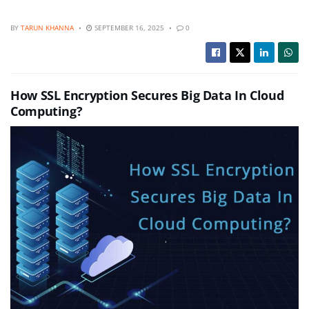
BY
TARUN KHANNA
SEPTEMBER 16, 2025
0
How SSL Encryption Secures Big Data In Cloud
Computing?