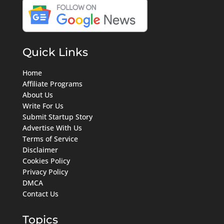
Quick Links
Home
Affiliate Programs
About Us
Write For Us
Submit Startup Story
Advertise With Us
Terms of Service
Disclaimer
Cookies Policy
Privacy Policy
DMCA
Contact Us
Topics