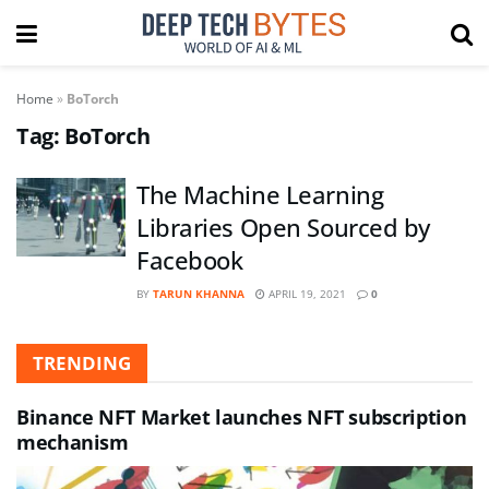
Home
»
BoTorch
Tag:
BoTorch
The Machine Learning
Libraries Open Sourced by
Facebook
BY
TARUN KHANNA
APRIL 19, 2021
0
TRENDING
Binance NFT Market launches NFT subscription
mechanism