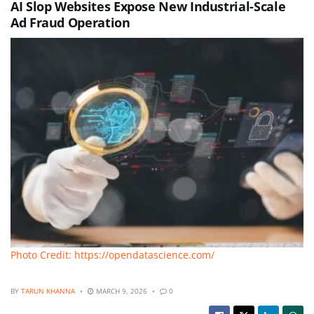
AI Slop Websites Expose New Industrial-Scale
Ad Fraud Operation
Photo Credit: https://opendatascience.com/
BY
TARUN KHANNA
MARCH 9, 2026
0