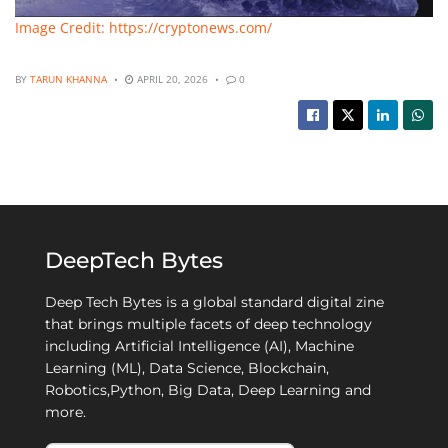
Image Credit: https://cryptonews.com/
BY
TARUN KHANNA
APRIL 20, 2026
0
DeepTech Bytes
Deep Tech Bytes is a global standard digital zine
that brings multiple facets of deep technology
including Artificial Intelligence (AI), Machine
Learning (ML), Data Science, Blockchain,
Robotics,Python, Big Data, Deep Learning and
more.