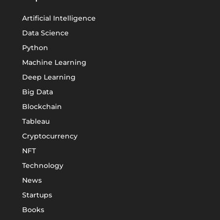
Artificial Intelligence
Data Science
Python
Machine Learning
Deep Learning
Big Data
Blockchain
Tableau
Cryptocurrency
NFT
Technology
News
Startups
Books