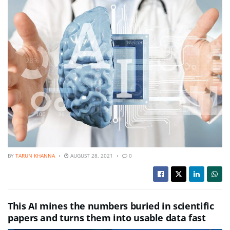
BY
TARUN KHANNA
AUGUST 28, 2021
0
This AI mines the numbers buried in scientific
papers and turns them into usable data fast