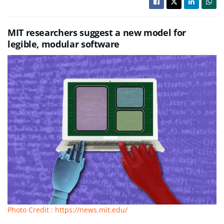
MIT researchers suggest a new model for
legible, modular software
Photo Credit : https://news.mit.edu/