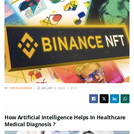
BY
TARUN KHANNA
JANUARY 6, 2022
0
How Artificial Intelligence Helps In Healthcare
Medical Diagnosis ?