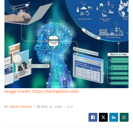
Image Credit: https://techxplore.com/
BY
TARUN KHANNA
APRIL 22, 2026
0