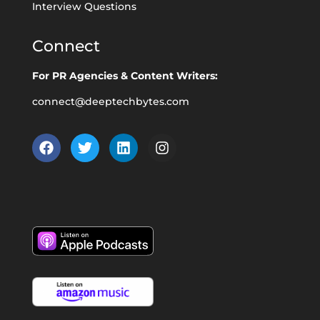
Interview Questions
Connect
For PR Agencies & Content Writers:
connect@deeptechbytes.com