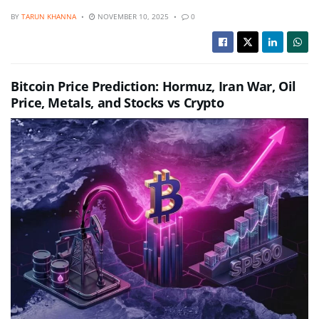
BY
TARUN KHANNA
NOVEMBER 10, 2025
0
Bitcoin Price Prediction: Hormuz, Iran War, Oil
Price, Metals, and Stocks vs Crypto