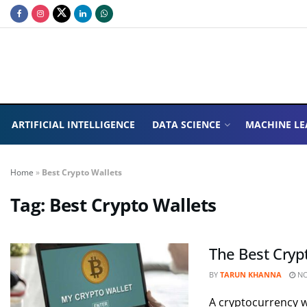
ARTIFICIAL INTELLIGENCE
DATA SCIENCE
MACHINE LE
Home
»
Best Crypto Wallets
Tag:
Best Crypto Wallets
The Best Cryp
BY
TARUN KHANNA
NO
A cryptocurrency wa