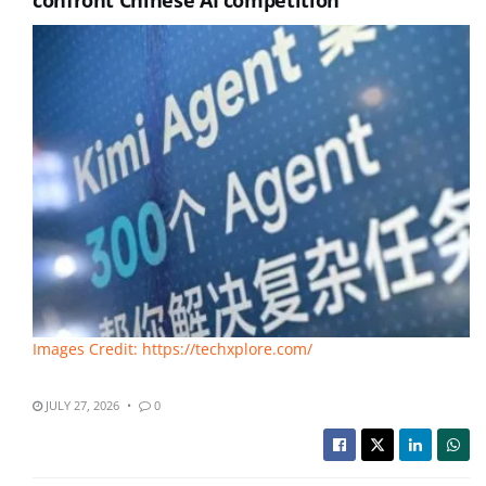
confront Chinese AI competition
Images Credit: https://techxplore.com/
JULY 27, 2026
0