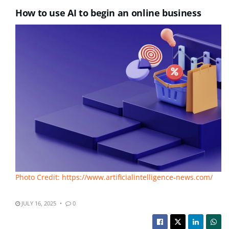
How to use AI to begin an online business
Photo Credit: https://www.artificialintelligence-news.com/
JULY 16, 2025
0