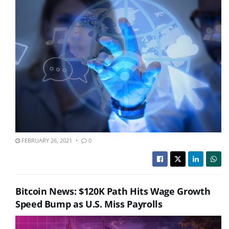
FEBRUARY 26, 2021
0
Bitcoin News: $120K Path Hits Wage Growth
Speed Bump as U.S. Miss Payrolls