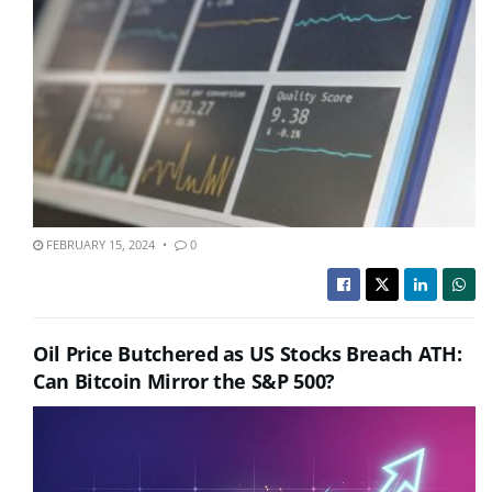
FEBRUARY 15, 2024
0
Oil Price Butchered as US Stocks Breach ATH:
Can Bitcoin Mirror the S&P 500?