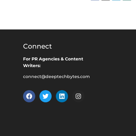
Connect
For PR Agencies & Content
Writers:
connect@deeptechbytes.com