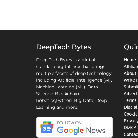
DeepTech Bytes
Qui
Home
Deep Tech Bytes is a global
Affili
standard digital zine that brings
About 
multiple facets of deep technology
Write 
including Artificial Intelligence (AI),
Submit
Machine Learning (ML), Data
Advert
Science, Blockchain,
Terms 
Robotics,Python, Big Data, Deep
Discla
Learning and more.
Cookie
Privacy
DMCA
Contac