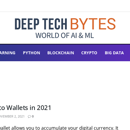
ARNING
PYTHON
BLOCKCHAIN
CRYPTO
BIG DATA
to Wallets in 2021
VEMBER 2, 2021
0
llet allows you to accumulate your digital currency. It