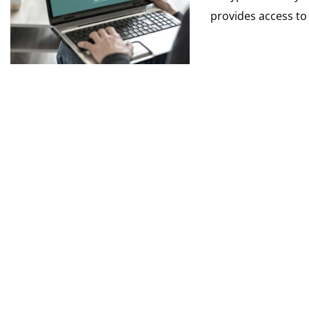
provides access to 