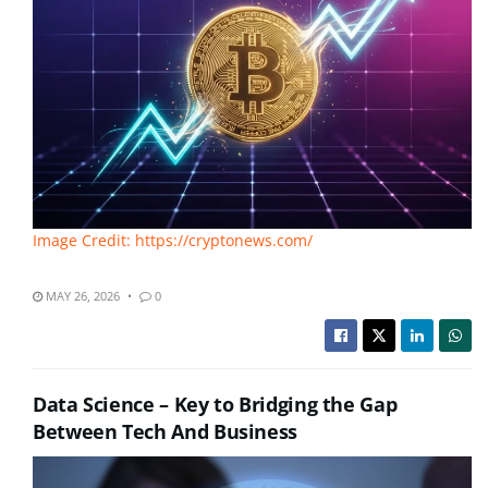
Image Credit: https://cryptonews.com/
MAY 26, 2026
0
Data Science – Key to Bridging the Gap
Between Tech And Business