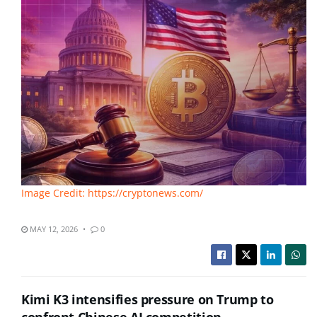
Image Credit: https://cryptonews.com/
MAY 12, 2026
0
Kimi K3 intensifies pressure on Trump to