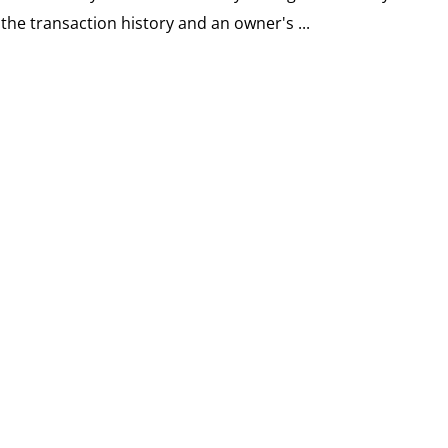
the transaction history and an owner's ...