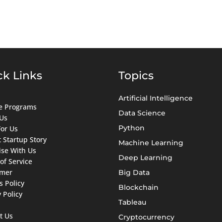
ck Links
Topics
Artificial Intelligence
ate Programs
Data Science
Us
Python
For Us
 Startup Story
Machine Learning
ise With Us
Deep Learning
of Service
imer
Big Data
s Policy
Blockchain
 Policy
Tableau
t Us
Cryptocurrency