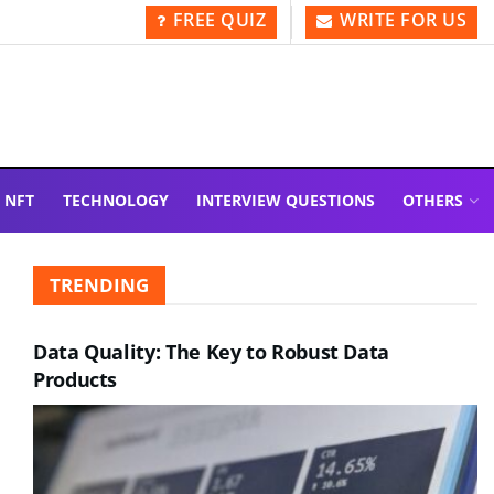
FREE QUIZ
WRITE FOR US
NFT
TECHNOLOGY
INTERVIEW QUESTIONS
OTHERS
TRENDING
Data Quality: The Key to Robust Data
Products