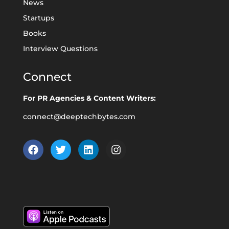
News
Startups
Books
Interview Questions
Connect
For PR Agencies & Content Writers:
connect@deeptechbytes.com