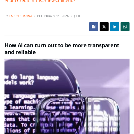
Photo Credit: https://news.mit.edu/
BY
TARUN KHANNA
FEBRUARY 11, 2026
0
How AI can turn out to be more transparent
and reliable