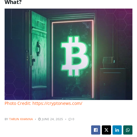
What?
Photo Credit: https://cryptonews.com/
BY
TARUN KHANNA
JUNE 24, 2025
0