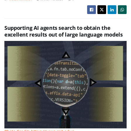
Supporting AI agents search to obtain the
excellent results out of large language models