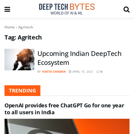
Home
»
Agritech
Tag:
Agritech
Upcoming Indian DeepTech
Ecosystem
BY
YUKTA CHADHA
APRIL 15, 2021
0
TRENDING
OpenAI provides free ChatGPT Go for one year
to all users in India