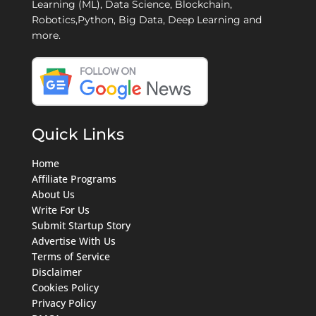
Learning (ML), Data Science, Blockchain,
Robotics,Python, Big Data, Deep Learning and
more.
Quick Links
Home
Affiliate Programs
About Us
Write For Us
Submit Startup Story
Advertise With Us
Terms of Service
Disclaimer
Cookies Policy
Privacy Policy