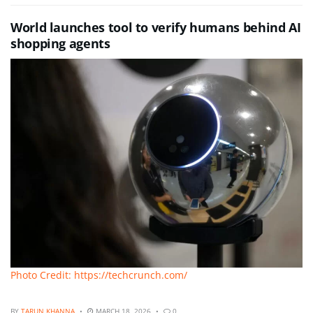
World launches tool to verify humans behind AI
shopping agents
Photo Credit: https://techcrunch.com/
BY
TARUN KHANNA
MARCH 18, 2026
0