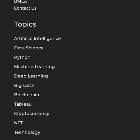
DMCA
Contact Us
Topics
Artificial Intelligence
Data Science
Python
Machine Learning
Deep Learning
Big Data
Blockchain
Tableau
Cryptocurrency
NFT
Technology