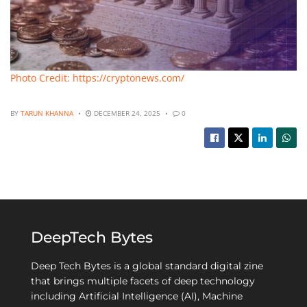
Photo Credit: https://cryptonews.com/
BY
TARUN KHANNA
DECEMBER 24, 2025
0
DeepTech Bytes
Deep Tech Bytes is a global standard digital zine
that brings multiple facets of deep technology
including Artificial Intelligence (AI), Machine