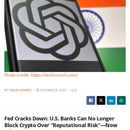
Photo Credit: https://techcrunch.com/
BY
TARUN KHANNA
OCTOBER 28, 2025
0
Fed Cracks Down: U.S. Banks Can No Longer
Block Crypto Over “Reputational Risk”—Now