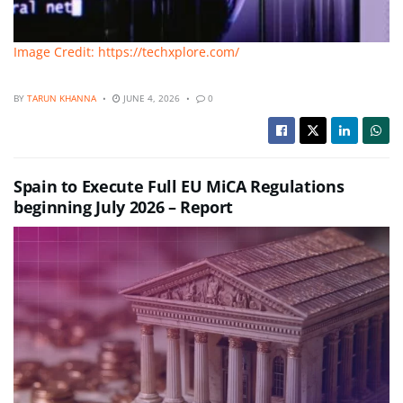
Image Credit: https://techxplore.com/
BY
TARUN KHANNA
JUNE 4, 2026
0
Spain to Execute Full EU MiCA Regulations
beginning July 2026 – Report