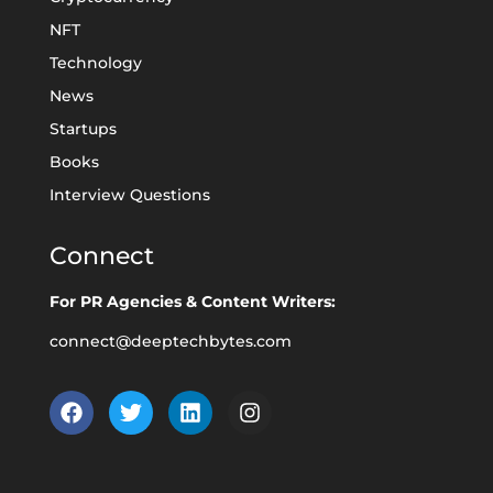
NFT
Technology
News
Startups
Books
Interview Questions
Connect
For PR Agencies & Content Writers:
connect@deeptechbytes.com