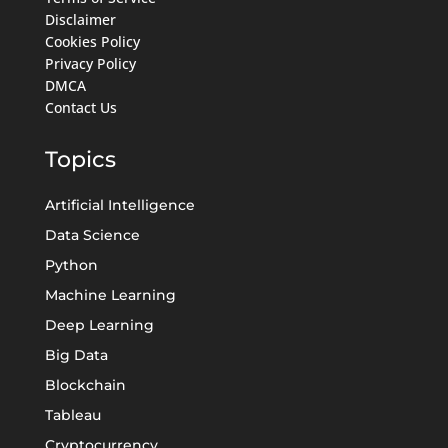
Disclaimer
Cookies Policy
Privacy Policy
DMCA
Contact Us
Topics
Artificial Intelligence
Data Science
Python
Machine Learning
Deep Learning
Big Data
Blockchain
Tableau
Cryptocurrency