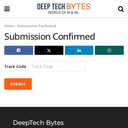
Home
»
Submission Confirmed
Submission Confirmed
Track Code
SUBMIT
DeepTech Bytes