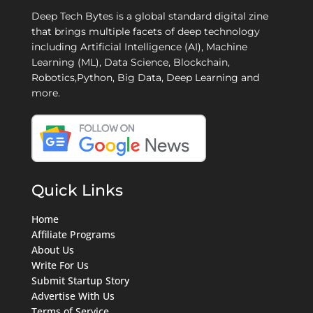
Deep Tech Bytes is a global standard digital zine
that brings multiple facets of deep technology
including Artificial Intelligence (AI), Machine
Learning (ML), Data Science, Blockchain,
Robotics,Python, Big Data, Deep Learning and
more.
Quick Links
Home
Affiliate Programs
About Us
Write For Us
Submit Startup Story
Advertise With Us
Terms of Service