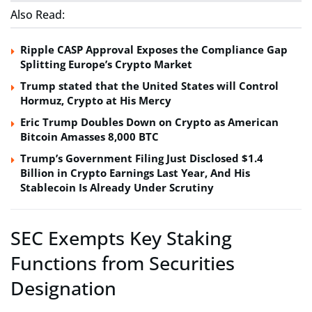
Also Read:
Ripple CASP Approval Exposes the Compliance Gap
Splitting Europe’s Crypto Market
Trump stated that the United States will Control
Hormuz, Crypto at His Mercy
Eric Trump Doubles Down on Crypto as American
Bitcoin Amasses 8,000 BTC
Trump’s Government Filing Just Disclosed $1.4
Billion in Crypto Earnings Last Year, And His
Stablecoin Is Already Under Scrutiny
SEC Exempts Key Staking
Functions from Securities
Designation