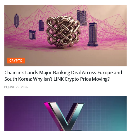
CRYPTO
Chainlink Lands Major Banking Deal Across Europe and
South Korea: Why Isn’t LINK Crypto Price Moving?
JUNE 29, 2026