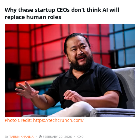
Why these startup CEOs don’t think AI will
replace human roles
Photo Credit: https://techcrunch.com/
BY
TARUN KHANNA
FEBRUARY 20, 2026
0