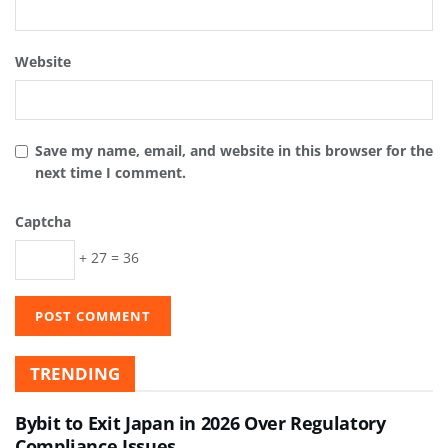
Website
Save my name, email, and website in this browser for the
next time I comment.
Captcha
+ 27 = 36
TRENDING
Bybit to Exit Japan in 2026 Over Regulatory
Compliance Issues