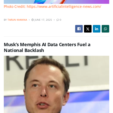
Photo Credit: https://www.artificialintelligence-news.com/
BY
TARUN KHANNA
JUNE 17, 2025
0
Musk’s Memphis AI Data Centers Fuel a
National Backlash