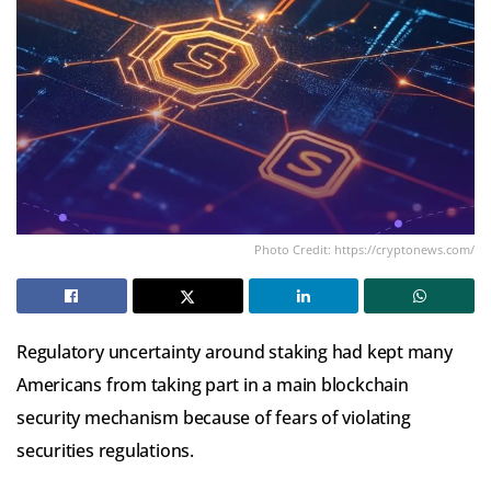
Photo Credit: https://cryptonews.com/
Regulatory uncertainty around staking had kept many
Americans from taking part in a main blockchain
security mechanism because of fears of violating
securities regulations.