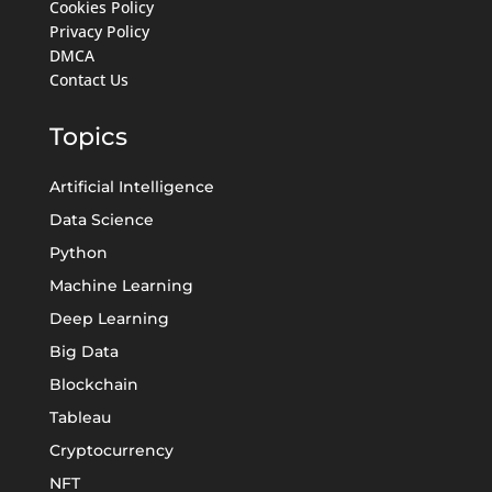
Cookies Policy
Privacy Policy
DMCA
Contact Us
Topics
Artificial Intelligence
Data Science
Python
Machine Learning
Deep Learning
Big Data
Blockchain
Tableau
Cryptocurrency
NFT