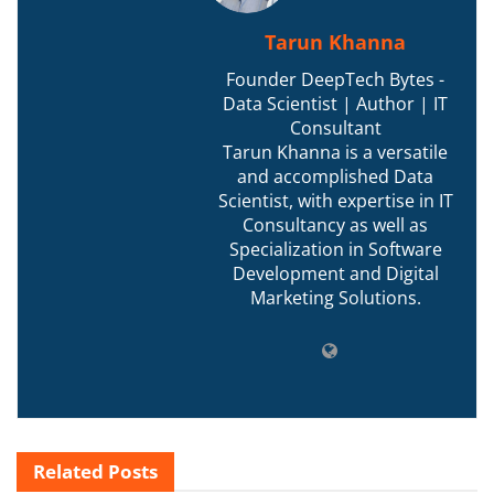
Tarun Khanna
Founder DeepTech Bytes -
Data Scientist | Author | IT
Consultant
Tarun Khanna is a versatile
and accomplished Data
Scientist, with expertise in IT
Consultancy as well as
Specialization in Software
Development and Digital
Marketing Solutions.
Related
Posts