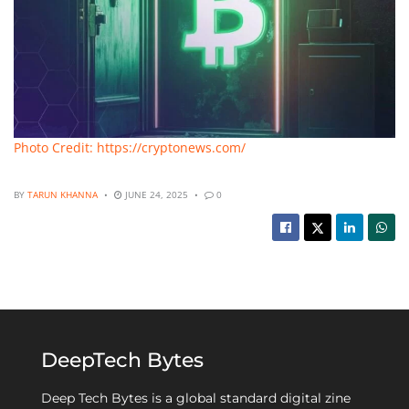
Photo Credit: https://cryptonews.com/
BY
TARUN KHANNA
JUNE 24, 2025
0
DeepTech Bytes
Deep Tech Bytes is a global standard digital zine