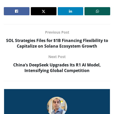
Previous Post
SOL Strategies Files for $1B Financing Flexibility to
Capitalize on Solana Ecosystem Growth
Next Post
China’s DeepSeek Upgrades Its R1 AI Model,
Intensifying Global Competition