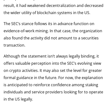
result, it had weakened decentralization and decreased
the wider utility of blockchain systems in the US.
The SEC’s stance follows its in advance function on
evidence-of-work mining. In that case, the organization
also found the activity did not amount to a securities
transaction.
Although the statement isn’t always legally binding, it
offers valuable perception into the SEC’s evolving view
on crypto activities. It may also set the level for greater
formal guidance in the future. For now, the explanation
is anticipated to reinforce confidence among staking
individuals and service providers looking for to operate
in the US legally.