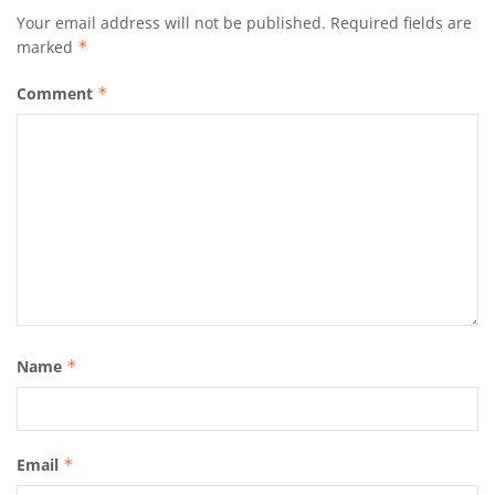
Your email address will not be published.
Required fields are
marked
*
Comment
*
Name
*
Email
*