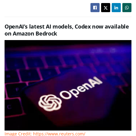
OpenAI’s latest AI models, Codex now available
on Amazon Bedrock
Image Credit: https://www.reuters.com/