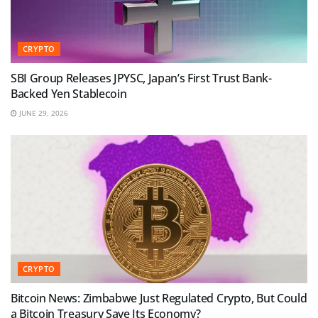
CRYPTO
SBI Group Releases JPYSC, Japan’s First Trust Bank-
Backed Yen Stablecoin
JUNE 29, 2026
CRYPTO
Bitcoin News: Zimbabwe Just Regulated Crypto, But Could
a Bitcoin Treasury Save Its Economy?