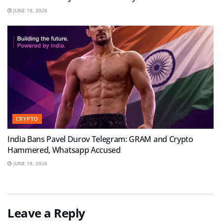
JUNE 18, 2026
CRYPTO
India Bans Pavel Durov Telegram: GRAM and Crypto
Hammered, Whatsapp Accused
JUNE 18, 2026
Leave a Reply