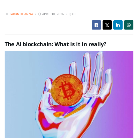
BY
TARUN KHANNA
APRIL 30, 2026
0
The AI blockchain: What is it in really?