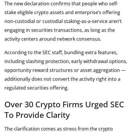
The new declaration confirms that people who self-
stake eligible crypto assets and enterprise’s offering
non-custodial or custodial staking-as-a-service aren’t
engaging in securities transactions, as long as the
activity centers around network consensus.
According to the SEC staff, bundling extra features,
including slashing protection, early withdrawal options,
opportunity reward structures or asset aggregation —
additionally does not convert the activity right into a
regulated securities offering.
Over 30 Crypto Firms Urged SEC
To Provide Clarity
The clarification comes as stress from the crypto