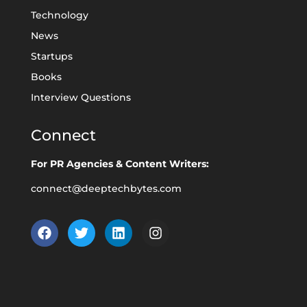
Technology
News
Startups
Books
Interview Questions
Connect
For PR Agencies & Content Writers:
connect@deeptechbytes.com