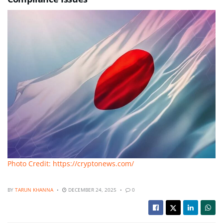
Photo Credit: https://cryptonews.com/
BY
TARUN KHANNA
DECEMBER 24, 2025
0