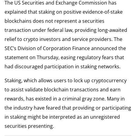
The US Securities and Exchange Commission has
explained that staking on positive evidence-of-stake
blockchains does not represent a securities
transaction under federal law, providing long-awaited
relief to crypto investors and service providers. The
SEC’s Division of Corporation Finance announced the
statement on Thursday, easing regulatory fears that
had discouraged participation in staking networks.
Staking, which allows users to lock up cryptocurrency
to assist validate blockchain transactions and earn
rewards, has existed in a criminal gray zone. Many in
the industry have feared that providing or participating
in staking might be interpreted as an unregistered
securities presenting.