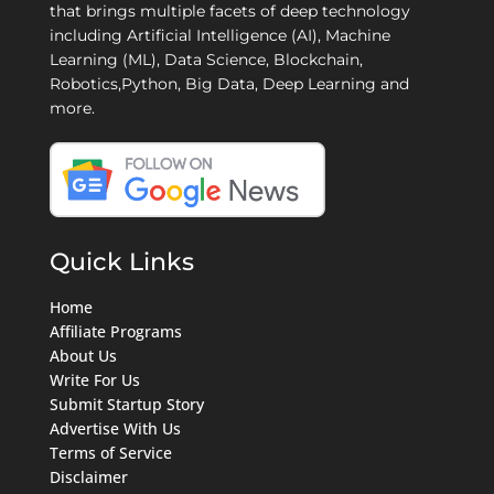
that brings multiple facets of deep technology
including Artificial Intelligence (AI), Machine
Learning (ML), Data Science, Blockchain,
Robotics,Python, Big Data, Deep Learning and
more.
Quick Links
Home
Affiliate Programs
About Us
Write For Us
Submit Startup Story
Advertise With Us
Terms of Service
Disclaimer