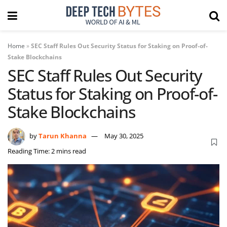
Home
»
SEC Staff Rules Out Security Status for Staking on Proof-of-
Stake Blockchains
SEC Staff Rules Out Security
Status for Staking on Proof-of-
Stake Blockchains
by
Tarun Khanna
May 30, 2025
Reading Time: 2 mins read