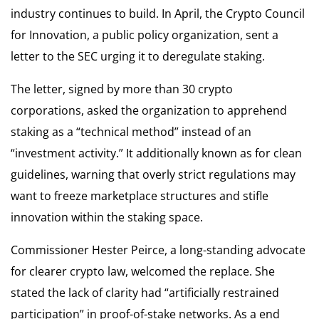
industry continues to build. In April, the Crypto Council
for Innovation, a public policy organization, sent a
letter to the SEC urging it to deregulate staking.
The letter, signed by more than 30 crypto
corporations, asked the organization to apprehend
staking as a “technical method” instead of an
“investment activity.” It additionally known as for clean
guidelines, warning that overly strict regulations may
want to freeze marketplace structures and stifle
innovation within the staking space.
Commissioner Hester Peirce, a long-standing advocate
for clearer crypto law, welcomed the replace. She
stated the lack of clarity had “artificially restrained
participation” in proof-of-stake networks. As a end