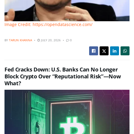
Image Credit: https://opendatascience.com/
BY
TARUN KHANNA
JULY 20, 2026
0
Fed Cracks Down: U.S. Banks Can No Longer
Block Crypto Over “Reputational Risk”—Now
What?