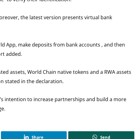
moreover, the latest version presents virtual bank
orld App, make deposits from bank accounts , and then
ort added.
ted assets, World Chain native tokens and a RWA assets
on stated in the declaration.
s intention to increase partnerships and build a more
ge.
Share
Send