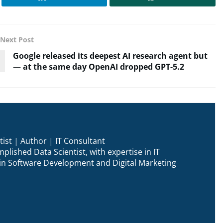
Next Post
Google released its deepest AI research agent but
— at the same day OpenAI dropped GPT-5.2
ist | Author | IT Consultant
plished Data Scientist, with expertise in IT
n in Software Development and Digital Marketing