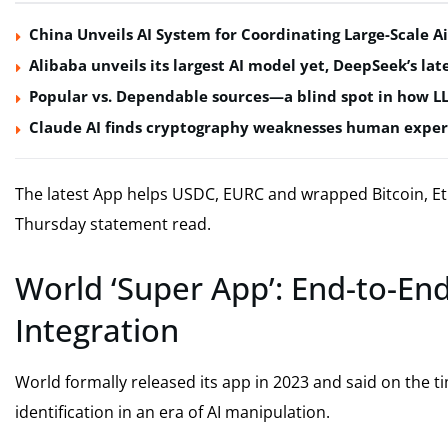
China Unveils AI System for Coordinating Large-Scale Ai
Alibaba unveils its largest AI model yet, DeepSeek’s lat
Popular vs. Dependable sources—a blind spot in how L
Claude AI finds cryptography weaknesses human exper
The latest App helps USDC, EURC and wrapped Bitcoin, Et
Thursday statement read.
World ‘Super App’: End-to-En
Integration
World formally released its app in 2023 and said on the ti
identification in an era of AI manipulation.