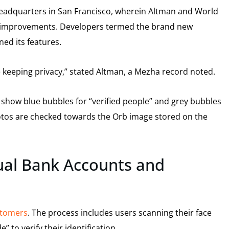
eadquarters in San Francisco, wherein Altman and World
he improvements. Developers termed the brand new
ed its features.
le keeping privacy,” stated Altman, a Mezha record noted.
show blue bubbles for “verified people” and grey bubbles
photos are checked towards the Orb image stored on the
ual Bank Accounts and
ustomers
. The process includes users scanning their face
 to verify their identification.