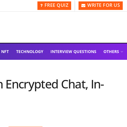
FREE QUIZ
WRITE FOR US
NFT
TECHNOLOGY
INTERVIEW QUESTIONS
OTHERS
Encrypted Chat, In-