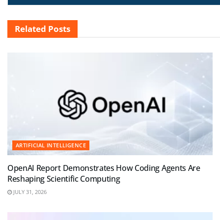
Related
Posts
ARTIFICIAL INTELLIGENCE
OpenAI Report Demonstrates How Coding Agents Are
Reshaping Scientific Computing
JULY 31, 2026