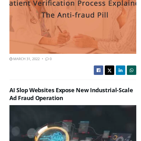
MARCH 31, 2022
0
AI Slop Websites Expose New Industrial-Scale
Ad Fraud Operation