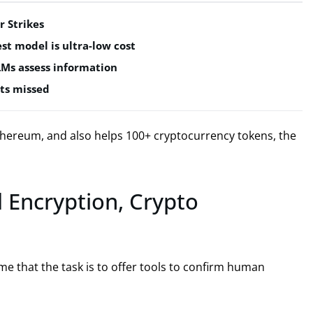
r Strikes
est model is ultra-low cost
LMs assess information
ts missed
hereum, and also helps 100+ cryptocurrency tokens, the
d Encryption, Crypto
me that the task is to offer tools to confirm human