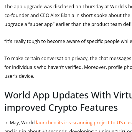
The app upgrade was disclosed on Thursday at World’s h
co-founder and CEO Alex Blania in short spoke about t
upgrade a “super app” earlier than the product team defin
“It’s really tough to become aware of specific people whi
To make certain conversation privacy, the chat messages 
for individuals who haven’t verified. Moreover, profile 
user’s device.
World App Updates With Virt
improved Crypto Features
In May, World
launched its iris-scanning project to US c
and iris in about 30 seconds, developing a unique “IrisCode”