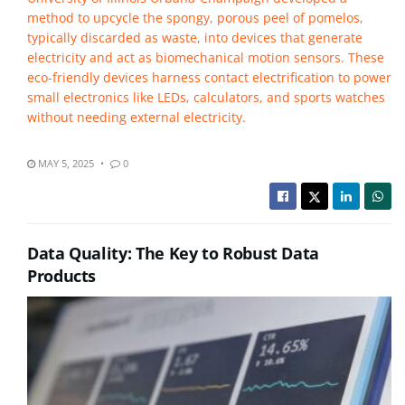
method to upcycle the spongy, porous peel of pomelos,
typically discarded as waste, into devices that generate
electricity and act as biomechanical motion sensors. These
eco-friendly devices harness contact electrification to power
small electronics like LEDs, calculators, and sports watches
without needing external electricity.
MAY 5, 2025
0
Data Quality: The Key to Robust Data
Products