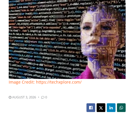
Image Credit: https://techxplore.com/
AUGUST 3, 2026
0