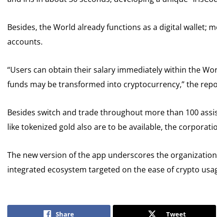
Besides, the World already functions as a digital wallet; 
accounts.
“Users can obtain their salary immediately within the W
funds may be transformed into cryptocurrency,” the rep
Besides switch and trade throughout more than 100 assis
like tokenized gold also are to be available, the corporati
The new version of the app underscores the organization’
integrated ecosystem targeted on the ease of crypto usa
Share
Tweet