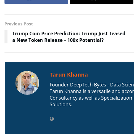
Previous Post
Trump Coin Price Prediction: Trump Just Teased
a New Token Release – 100x Potential?
Tarun Khanna
Founder DeepTech Bytes - Data Scient
Tarun Khanna is a versatile and accom
Consultancy as well as Specializatio
Solutions.