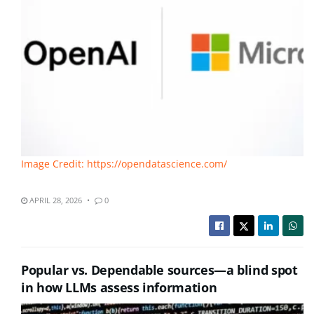
Image Credit: https://opendatascience.com/
APRIL 28, 2026
0
Popular vs. Dependable sources—a blind spot
in how LLMs assess information