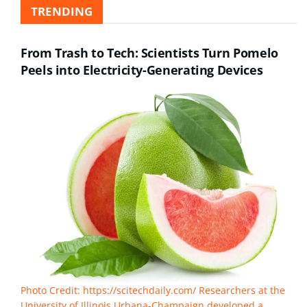
TRENDING
From Trash to Tech: Scientists Turn Pomelo
Peels into Electricity-Generating Devices
Photo Credit: https://scitechdaily.com/ Researchers at the
University of Illinois Urbana-Champaign developed a