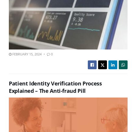
FEBRUARY 15, 2024
0
Patient Identity Verification Process
Explained – The Anti-fraud Pill