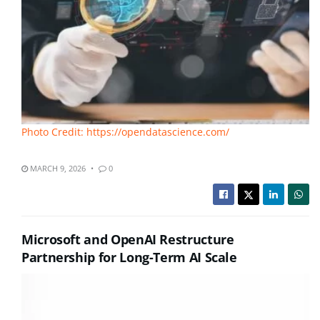
Photo Credit: https://opendatascience.com/
MARCH 9, 2026
0
Microsoft and OpenAI Restructure
Partnership for Long-Term AI Scale