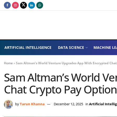
ARTIFICIAL INTELLIGENCE
DATA SCIENCE
MACHINE LE
Home
»
Sam Altman’s World Venture Upgrades App With Encrypted Chat,
Sam Altman’s World Ven
Chat Crypto Pay Option
by
Tarun Khanna
December 12, 2025
in
Artificial Intell