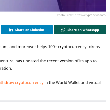
Photo Credit: https://cryptonews.com/
Share on LinkedIn
Share on WhatsApp
eum, and moreover helps 100+ cryptocurrency tokens.
venture, has updated the recent version of its app to
ration.
withdraw cryptocurrency
in the World Wallet and virtual