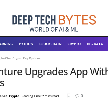
ARNING
PYTHON
BLOCKCHAIN
CRYPTO
BIG DATA
 In-Chat Crypto Pay Options
ture Upgrades App With 
s
0
igence
,
Crypto
Reading Time: 2 mins read