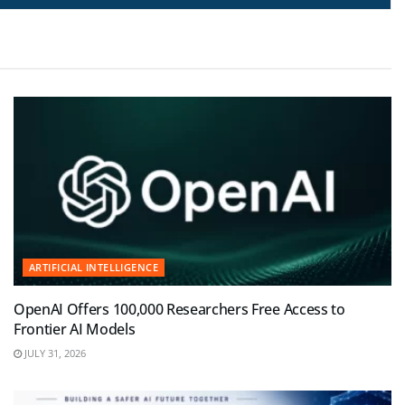
ARTIFICIAL INTELLIGENCE
OpenAI Offers 100,000 Researchers Free Access to
Frontier AI Models
JULY 31, 2026