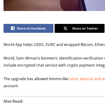
Share on Facebook
Share on Twitter
World App helps USDC, EURC and wrapped Bitcoin, Ether
World, Sam Altman’s biometric identification-verification 
include encrypted chat service with crypto payment integ
The upgrade has allowed Venmo-like
send, deposit and 
account.
Also Read: