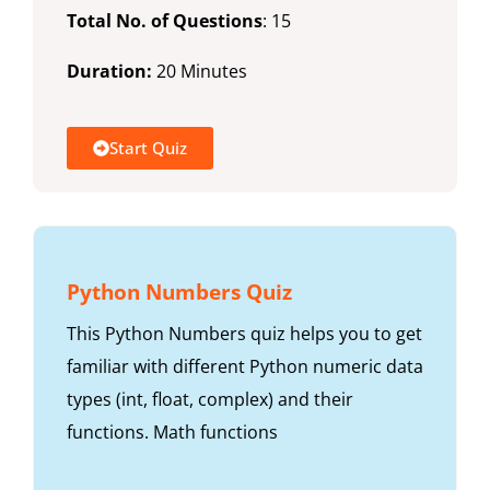
Total No. of Questions
: 15
Duration:
20 Minutes
Start Quiz
Python Numbers Quiz
This Python Numbers quiz helps you to get
familiar with different Python numeric data
types (int, float, complex) and their
functions. Math functions