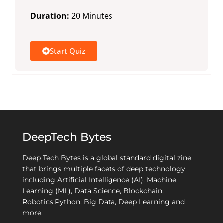
Duration:
20 Minutes
Start Quiz
DeepTech Bytes
Deep Tech Bytes is a global standard digital zine
that brings multiple facets of deep technology
including Artificial Intelligence (AI), Machine
Learning (ML), Data Science, Blockchain,
Robotics,Python, Big Data, Deep Learning and
more.