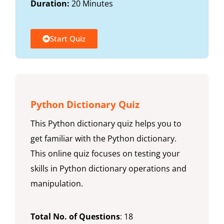
Duration:
20 Minutes
Start Quiz
Python Dictionary Quiz
This Python dictionary quiz helps you to
get familiar with the Python dictionary.
This online quiz focuses on testing your
skills in Python dictionary operations and
manipulation.
Total No. of Questions
: 18