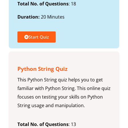
Total No. of Questions
: 18
Duration:
20 Minutes
Start Quiz
Python String Quiz
This Python String quiz helps you to get
familiar with Python String. This online quiz
focuses on testing your skills on Python
String usage and manipulation.
Total No. of Questions
: 13