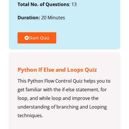
Total No. of Questions
: 13
Duration:
20 Minutes
Start Quiz
Python If Else and Loops Quiz
This Python Flow Control Quiz helps you to
get familiar with the if-else statement, for
loop, and while loop and improve the
understanding of branching and Looping
techniques.