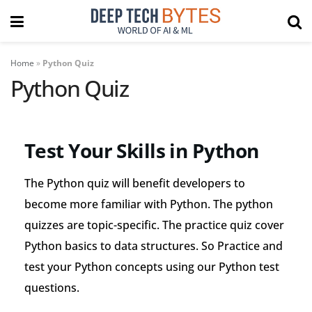
Home
»
Python Quiz
Python Quiz
Test Your Skills in Python
The Python quiz will benefit developers to
become more familiar with Python. The python
quizzes are topic-specific. The practice quiz cover
Python basics to data structures. So Practice and
test your Python concepts using our Python test
questions.