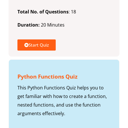
Total No. of Questions
: 18
Duration:
20 Minutes
Start Quiz
Python Functions Quiz
This Python Functions Quiz helps you to
get familiar with how to create a function,
nested functions, and use the function
arguments effectively.