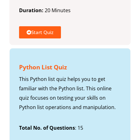
Duration:
20 Minutes
Start Quiz
Python List Quiz
This Python list quiz helps you to get
familiar with the Python list. This online
quiz focuses on testing your skills on
Python list operations and manipulation.
Total No. of Questions
: 15