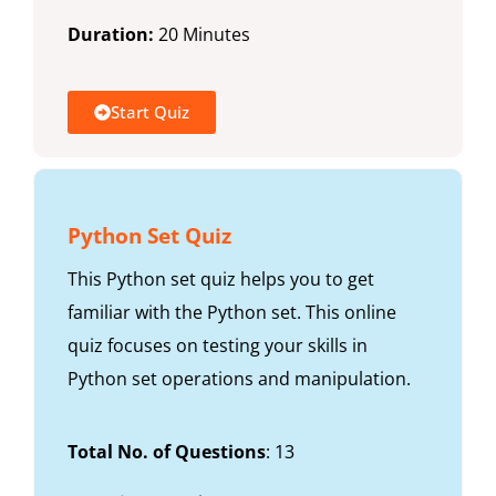
Duration:
20 Minutes
Start Quiz
Python Set Quiz
This Python set quiz helps you to get
familiar with the Python set. This online
quiz focuses on testing your skills in
Python set operations and manipulation.
Total No. of Questions
: 13