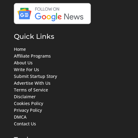
Quick Links
Home
Affiliate Programs
About Us
Write For Us
Submit Startup Story
Advertise With Us
Terms of Service
Disclaimer
Cookies Policy
Privacy Policy
DMCA
Contact Us