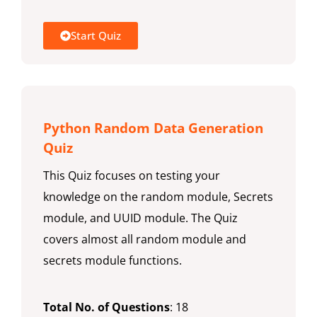
Start Quiz
Python Random Data Generation
Quiz
This Quiz focuses on testing your
knowledge on the random module, Secrets
module, and UUID module. The Quiz
covers almost all random module and
secrets module functions.
Total No. of Questions
: 18