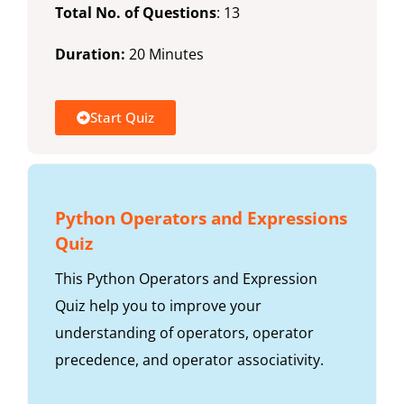
Total No. of Questions
: 13
Duration:
20 Minutes
Start Quiz
Python Operators and Expressions
Quiz
This Python Operators and Expression
Quiz help you to improve your
understanding of operators, operator
precedence, and operator associativity.