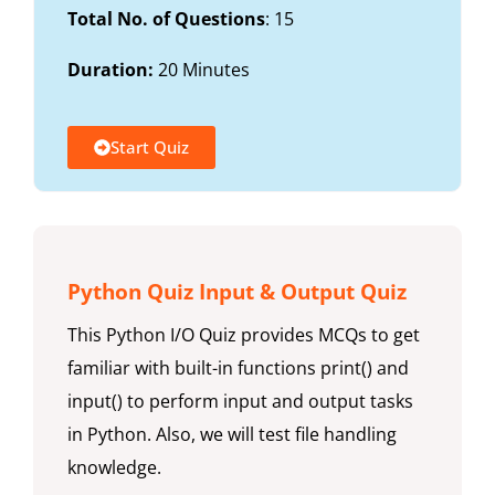
Total No. of Questions
: 15
Duration:
20 Minutes
Start Quiz
Python Quiz Input & Output Quiz
This Python I/O Quiz provides MCQs to get
familiar with built-in functions print() and
input() to perform input and output tasks
in Python. Also, we will test file handling
knowledge.