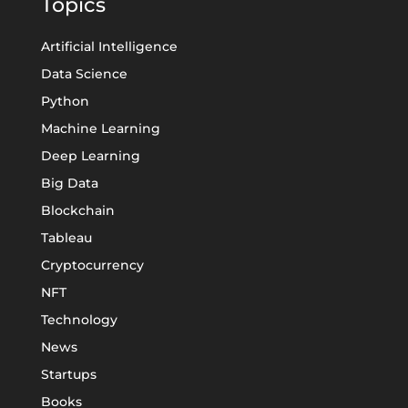
Topics
Artificial Intelligence
Data Science
Python
Machine Learning
Deep Learning
Big Data
Blockchain
Tableau
Cryptocurrency
NFT
Technology
News
Startups
Books