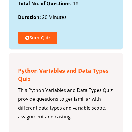
Total No. of Questions
: 18
Duration:
20 Minutes
Start Quiz
Python Variables and Data Types
Quiz
This Python Variables and Data Types Quiz
provide questions to get familiar with
different data types and variable scope,
assignment and casting.