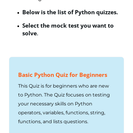
Below is the list of Python quizzes.
Select the mock test you want to
solve
.
Basic Python Quiz for Beginners
This Quiz is for beginners who are new
to Python. The Quiz focuses on testing
your necessary skills on Python
operators, variables, functions, string,
functions, and lists questions.