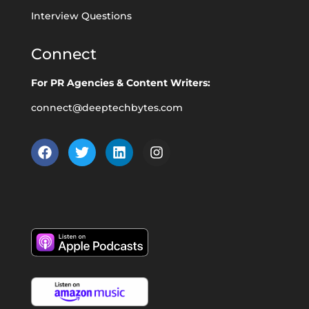
Interview Questions
Connect
For PR Agencies & Content Writers:
connect@deeptechbytes.com