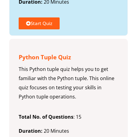
Duration:
20 Minutes
Start Quiz
Python Tuple Quiz
This Python tuple quiz helps you to get
familiar with the Python tuple. This online
quiz focuses on testing your skills in
Python tuple operations.
Total No. of Questions
: 15
Duration:
20 Minutes