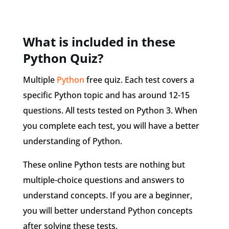
What is included in these
Python Quiz?
Multiple
Python
free quiz. Each test covers a
specific Python topic and has around 12-15
questions. All tests tested on Python 3. When
you complete each test, you will have a better
understanding of Python.
These online Python tests are nothing but
multiple-choice questions and answers to
understand concepts. If you are a beginner,
you will better understand Python concepts
after solving these tests.