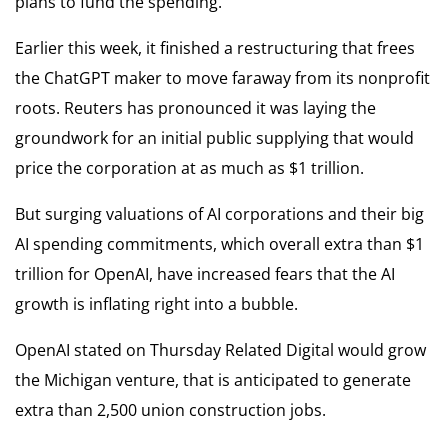
plans to fund the spending.
Earlier this week, it finished a restructuring that frees
the ChatGPT maker to move faraway from its nonprofit
roots. Reuters has pronounced it was laying the
groundwork for an initial public supplying that would
price the corporation at as much as $1 trillion.
But surging valuations of AI corporations and their big
AI spending commitments, which overall extra than $1
trillion for OpenAI, have increased fears that the AI
growth is inflating right into a bubble.
OpenAI stated on Thursday Related Digital would grow
the Michigan venture, that is anticipated to generate
extra than 2,500 union construction jobs.