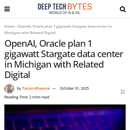
Home
»
OpenAI, Oracle plan 1 gigawatt Stargate data center in
Michigan with Related Digital
OpenAI, Oracle plan 1
gigawatt Stargate data center
in Michigan with Related
Digital
by
Tarun Khanna
October 31, 2025
Reading Time: 2 mins read