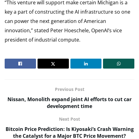
“This venture will support make certain Michigan is a
key a part of constructing the AI infrastructure so one
can power the next generation of American
innovation,” stated Peter Hoeschele, OpenAI’s vice
president of industrial compute.
Previous Post
Nissan, Monolith expand joint AI efforts to cut car
development time
Next Post
Bitcoin Price Prediction: Is Kiyosaki’s Crash Warning
the Catalyst for a Major BTC Price Movement?