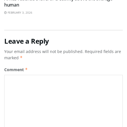
human
FEBRUARY 3, 2026
Leave a Reply
Your email address will not be published.
Required fields are
marked
*
Comment
*