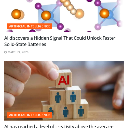
ARTIFICIAL INTELLIGENCE
AI discovers a Hidden Signal That Could Unlock Faster
Solid-State Batteries
MARCH 9, 2026
ARTIFICIAL INTELLIGENCE
AI has reached a level of creativity above the average