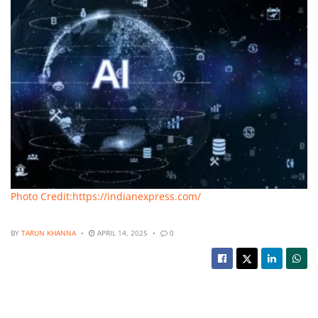
Photo Credit:https://indianexpress.com/
BY
TARUN KHANNA
APRIL 14, 2025
0