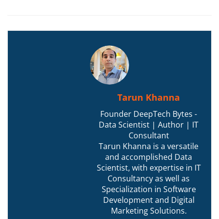
Tarun Khanna
Founder DeepTech Bytes -
Data Scientist | Author | IT
Consultant
Tarun Khanna is a versatile
and accomplished Data
Scientist, with expertise in IT
Consultancy as well as
Specialization in Software
Development and Digital
Marketing Solutions.