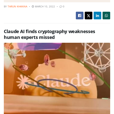
BY
TARUN KHANNA
MARCH 10, 2022
0
Claude AI finds cryptography weaknesses
human experts missed