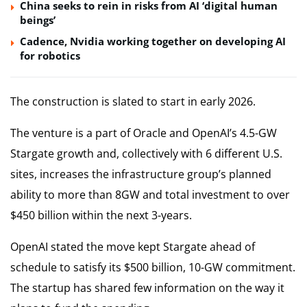
China seeks to rein in risks from AI ‘digital human
beings’
Cadence, Nvidia working together on developing AI
for robotics
The construction is slated to start in early 2026.
The venture is a part of Oracle and OpenAI’s 4.5-GW
Stargate growth and, collectively with 6 different U.S.
sites, increases the infrastructure group’s planned
ability to more than 8GW and total investment to over
$450 billion within the next 3-years.
OpenAI stated the move kept Stargate ahead of
schedule to satisfy its $500 billion, 10-GW commitment.
The startup has shared few information on the way it