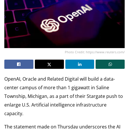
Photo Credit: https://www.reuters.com/
OpenAI, Oracle and Related Digital will build a data-
center campus of more than 1 gigawatt in Saline
Township, Michigan, as a part of their Stargate push to
enlarge U.S. Artificial intelligence infrastructure
capacity.
The statement made on Thursday underscores the AI