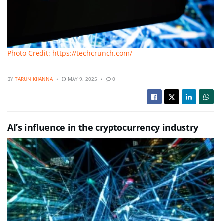
Photo Credit: https://techcrunch.com/
BY
TARUN KHANNA
MAY 9, 2025
0
AI’s influence in the cryptocurrency industry