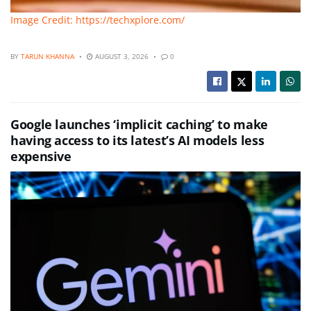
Image Credit: https://techxplore.com/
BY
TARUN KHANNA
AUGUST 3, 2026
0
Google launches ‘implicit caching’ to make
having access to its latest’s AI models less
expensive