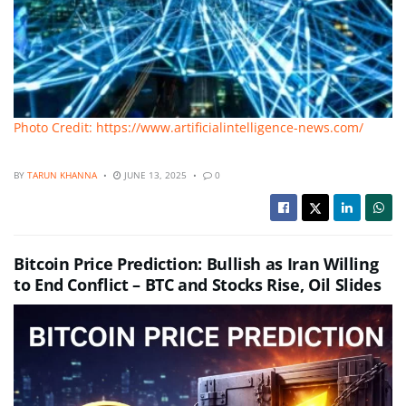
Photo Credit: https://www.artificialintelligence-news.com/
BY
TARUN KHANNA
JUNE 13, 2025
0
Bitcoin Price Prediction: Bullish as Iran Willing
to End Conflict – BTC and Stocks Rise, Oil Slides