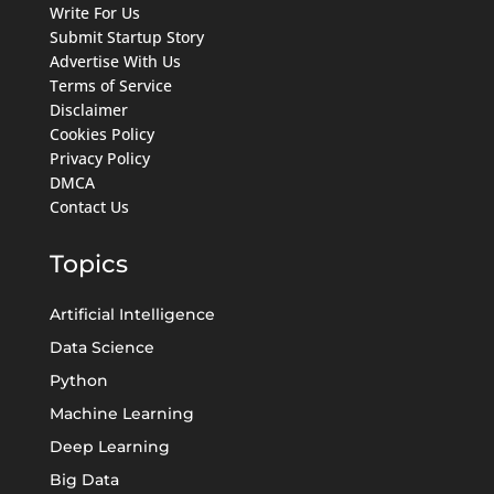
Write For Us
Submit Startup Story
Advertise With Us
Terms of Service
Disclaimer
Cookies Policy
Privacy Policy
DMCA
Contact Us
Topics
Artificial Intelligence
Data Science
Python
Machine Learning
Deep Learning
Big Data