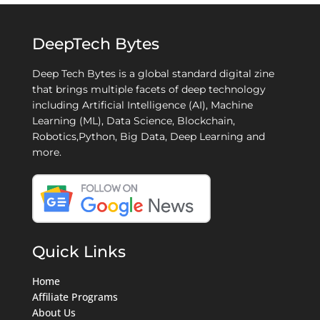
DeepTech Bytes
Deep Tech Bytes is a global standard digital zine
that brings multiple facets of deep technology
including Artificial Intelligence (AI), Machine
Learning (ML), Data Science, Blockchain,
Robotics,Python, Big Data, Deep Learning and
more.
Quick Links
Home
Affiliate Programs
About Us