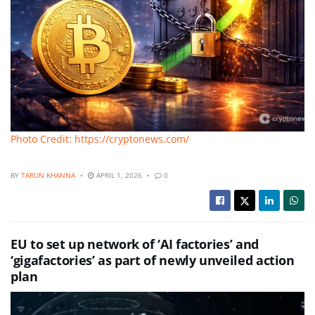
Photo Credit: https://cryptonews.com/
BY
TARUN KHANNA
APRIL 1, 2026
0
EU to set up network of ‘AI factories’ and
‘gigafactories’ as part of newly unveiled action
plan