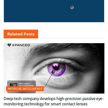
Related
Posts
ARTIFICIAL INTELLIGENCE
Deep-tech company develops high-precision passive eye-
monitoring technology for smart contact lenses