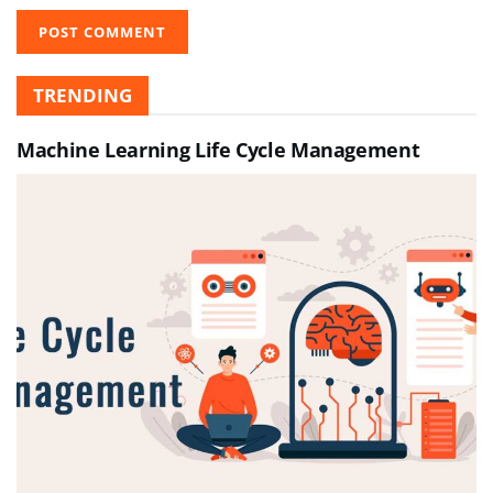
TRENDING
Machine Learning Life Cycle Management