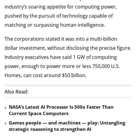
industry’s soaring appetite for computing power,
pushed by the pursuit of technology capable of
matching or surpassing human intelligence.
The corporations stated it was into a multi-billion
dollar investment, without disclosing the precise figure.
Industry executives have said 1 GW of computing
power, enough to power more or less 750,000 U.S.
Homes, can cost around $50 billion.
Also Read:
NASA’s Latest AI Processor Is 500x Faster Than
Current Space Computers
Games people — and machines — play: Untangling
strategic reasoning to strengthen AI