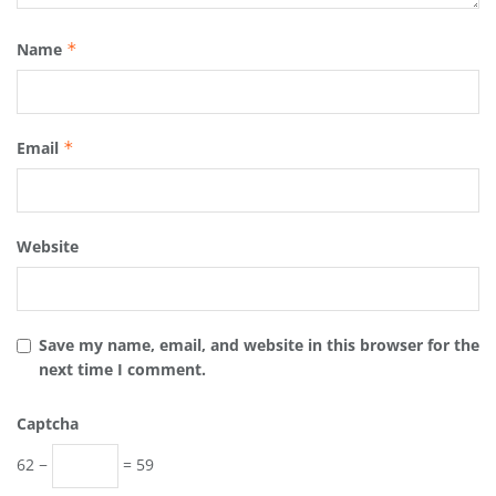
Name
*
Email
*
Website
Save my name, email, and website in this browser for the
next time I comment.
Captcha
62 −
= 59