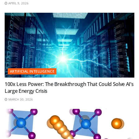
APRIL 9, 2026
ARTIFICIAL INTELLIGENCE
100x Less Power: The Breakthrough That Could Solve AI’s
Large Energy Crisis
MARCH 30, 2026