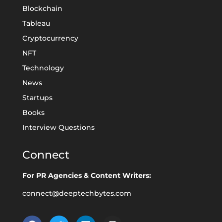
Blockchain
Tableau
Cryptocurrency
NFT
Technology
News
Startups
Books
Interview Questions
Connect
For PR Agencies & Content Writers:
connect@deeptechbytes.com