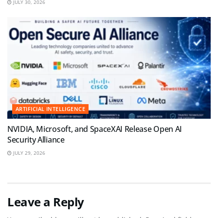
JULY 30, 2026
ARTIFICIAL INTELLIGENCE
NVIDIA, Microsoft, and SpaceXAI Release Open AI
Security Alliance
JULY 29, 2026
Leave a Reply