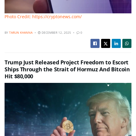
Photo Credit: https://cryptonews.com/
BY
TARUN KHANNA
DECEMBER 12, 2025
0
Trump Just Released Project Freedom to Escort
Ships Through the Strait of Hormuz And Bitcoin
Hit $80,000