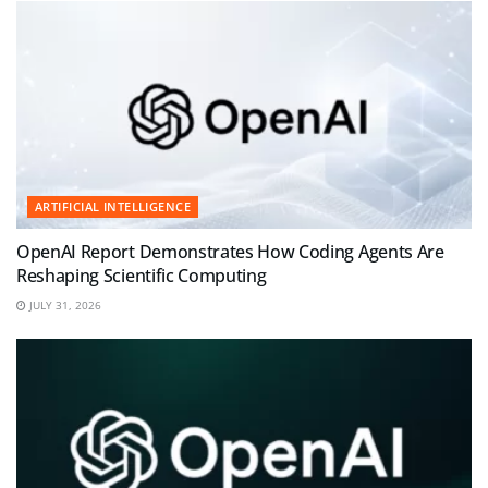
ARTIFICIAL INTELLIGENCE
OpenAI Report Demonstrates How Coding Agents Are
Reshaping Scientific Computing
JULY 31, 2026