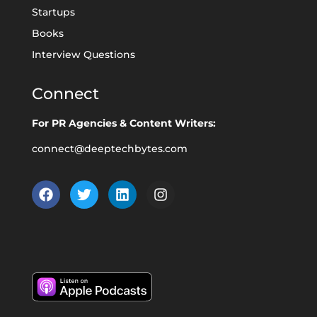
Startups
Books
Interview Questions
Connect
For PR Agencies & Content Writers:
connect@deeptechbytes.com