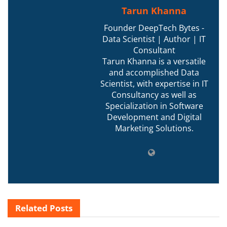
Tarun Khanna
Founder DeepTech Bytes -
Data Scientist | Author | IT
Consultant
Tarun Khanna is a versatile
and accomplished Data
Scientist, with expertise in IT
Consultancy as well as
Specialization in Software
Development and Digital
Marketing Solutions.
Related
Posts