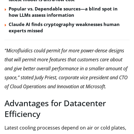
Popular vs. Dependable sources—a blind spot in
how LLMs assess information
Claude AI finds cryptography weaknesses human
experts missed
“Microfluidics could permit for more power-dense designs
that will permit more features that customers care about
and give better overall performance in a smaller amount of
space,” stated Judy Priest, corporate vice president and CTO
of Cloud Operations and Innovation at Microsoft.
Advantages for Datacenter
Efficiency
Latest cooling processes depend on air or cold plates,