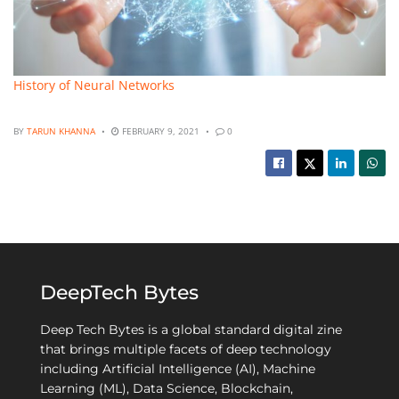
History of Neural Networks
BY
TARUN KHANNA
FEBRUARY 9, 2021
0
DeepTech Bytes
Deep Tech Bytes is a global standard digital zine
that brings multiple facets of deep technology
including Artificial Intelligence (AI), Machine
Learning (ML), Data Science, Blockchain,