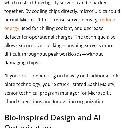
which restrict how tightly servers can be packed
together. By cooling chips directly, microfluidics could
permit Microsoft to increase server density,
reduce
energy
used for chilling coolant, and decrease
datacenter operational charges. The technique also
allows secure overclocking—pushing servers more
difficult throughout peak workloads—without
damaging chips.
“If you’re still depending on heavily on traditional cold
plate technology, you’re stuck,” stated Sashi Majety,
senior technical program manager for Microsoft’s
Cloud Operations and Innovation organization.
Bio-Inspired Design and AI
Optimization