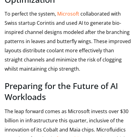
To perfect the system,
Microsoft
collaborated with
Swiss startup Corintis and used AI to generate bio-
inspired channel designs modeled after the branching
patterns in leaves and butterfly wings. These improved
layouts distribute coolant more effectively than
straight channels and minimize the risk of clogging
whilst maintaining chip strength.
Preparing for the Future of AI
Workloads
The leap forward comes as Microsoft invests over $30
billion in infrastructure this quarter, inclusive of the
innovation of its Cobalt and Maia chips. Microfluidics