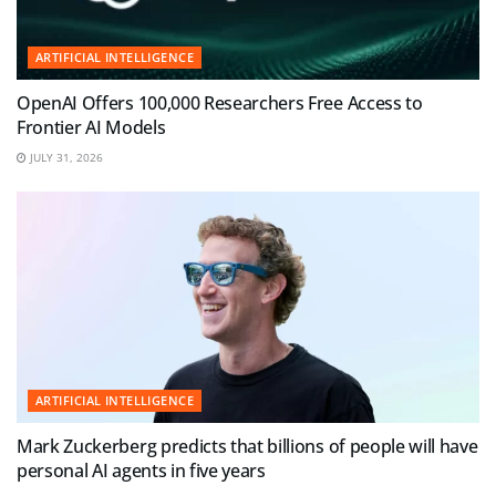
ARTIFICIAL INTELLIGENCE
OpenAI Offers 100,000 Researchers Free Access to
Frontier AI Models
JULY 31, 2026
ARTIFICIAL INTELLIGENCE
Mark Zuckerberg predicts that billions of people will have
personal AI agents in five years