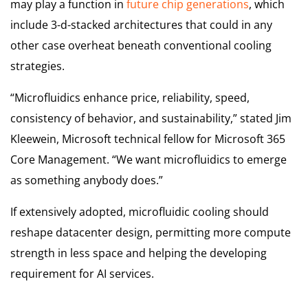
may play a function in
future chip generations
, which
include 3-d-stacked architectures that could in any
other case overheat beneath conventional cooling
strategies.
“Microfluidics enhance price, reliability, speed,
consistency of behavior, and sustainability,” stated Jim
Kleewein, Microsoft technical fellow for Microsoft 365
Core Management. “We want microfluidics to emerge
as something anybody does.”
If extensively adopted, microfluidic cooling should
reshape datacenter design, permitting more compute
strength in less space and helping the developing
requirement for AI services.