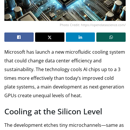
Photo Credit: https://opendatascience.com/
Microsoft has launch a new microfluidic cooling system
that could change data center efficiency and
sustainability. The technology cools AI chips up to a 3
times more effectively than today’s improved cold
plate systems, a main development as next-generation
GPUs create unequal levels of heat.
Cooling at the Silicon Level
The development etches tiny microchannels—same as