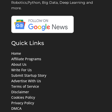
Robotics,Python, Big Data, Deep Learning and
more.
Quick Links
Home
Affiliate Programs
About Us
Write For Us
Submit Startup Story
Advertise With Us
Terms of Service
Disclaimer
Cookies Policy
Privacy Policy
DMCA