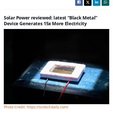
Solar Power reviewed: latest “Black Metal”
Device Generates 15x More Electricity
Photo Credit: https://scitechdaily.com/