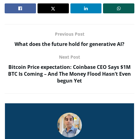
Previous Post
What does the future hold for generative AI?
Next Post
Bitcoin Price expectation: Coinbase CEO Says $1M
BTC Is Coming – And The Money Flood Hasn’t Even
begun Yet