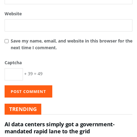
Website
Save my name, email, and website in this browser for the
next time I comment.
Captcha
+ 39 = 49
TRENDING
AI data centers simply got a government-
mandated rapid lane to the grid