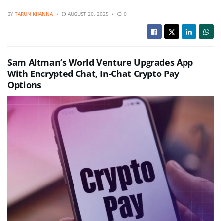
BY
TARUN KHANNA
AUGUST 20, 2025
0
Sam Altman’s World Venture Upgrades App
With Encrypted Chat, In-Chat Crypto Pay
Options