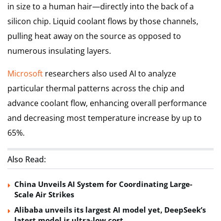
in size to a human hair—directly into the back of a
silicon chip. Liquid coolant flows by those channels,
pulling heat away on the source as opposed to
numerous insulating layers.
Microsoft
researchers also used AI to analyze
particular thermal patterns across the chip and
advance coolant flow, enhancing overall performance
and decreasing most temperature increase by up to
65%.
Also Read:
China Unveils AI System for Coordinating Large-
Scale Air Strikes
Alibaba unveils its largest AI model yet, DeepSeek’s
latest model is ultra-low cost