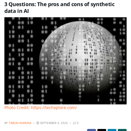
3 Questions: The pros and cons of synthetic
data in AI
Photo Credit: https://techxplore.com/
BY
TARUN KHANNA
SEPTEMBER 4, 2025
0