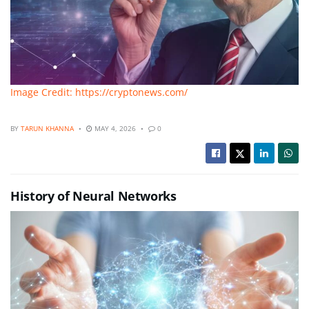
Image Credit: https://cryptonews.com/
BY
TARUN KHANNA
MAY 4, 2026
0
History of Neural Networks