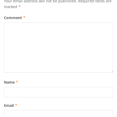
Your email address will not be published.
Required fields are
marked
*
Comment
*
Name
*
Email
*