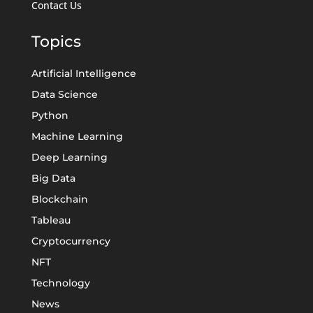
Contact Us
Topics
Artificial Intelligence
Data Science
Python
Machine Learning
Deep Learning
Big Data
Blockchain
Tableau
Cryptocurrency
NFT
Technology
News