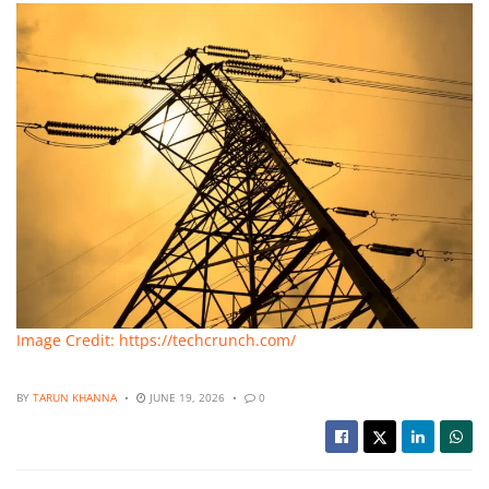
Image Credit: https://techcrunch.com/
BY
TARUN KHANNA
JUNE 19, 2026
0