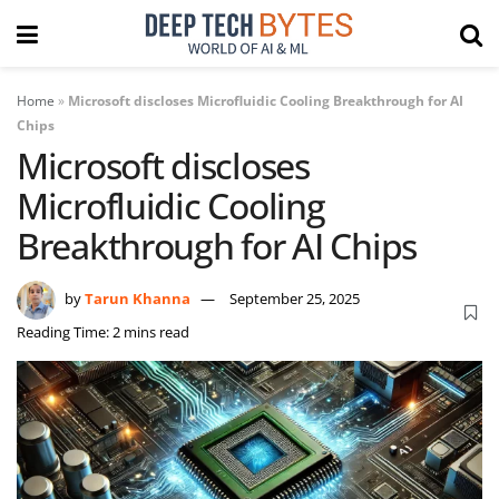
Home
»
Microsoft discloses Microfluidic Cooling Breakthrough for AI
Chips
Microsoft discloses
Microfluidic Cooling
Breakthrough for AI Chips
by
Tarun Khanna
September 25, 2025
Reading Time: 2 mins read