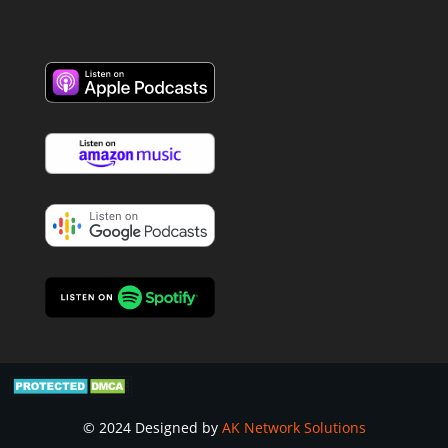
© 2024 Designed by
AK Network Solutions