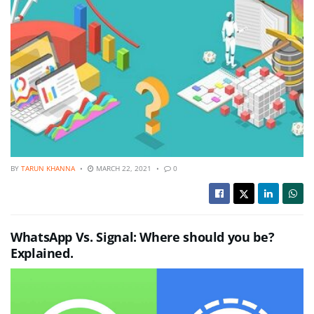
BY
TARUN KHANNA
MARCH 22, 2021
0
WhatsApp Vs. Signal: Where should you be?
Explained.