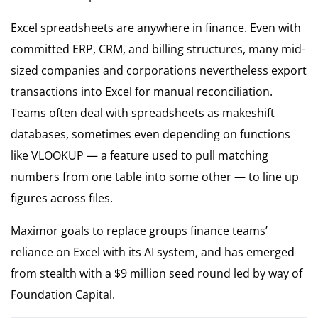
Excel spreadsheets are anywhere in finance. Even with
committed ERP, CRM, and billing structures, many mid-
sized companies and corporations nevertheless export
transactions into Excel for manual reconciliation.
Teams often deal with spreadsheets as makeshift
databases, sometimes even depending on functions
like VLOOKUP — a feature used to pull matching
numbers from one table into some other — to line up
figures across files.
Maximor goals to replace groups finance teams’
reliance on Excel with its AI system, and has emerged
from stealth with a $9 million seed round led by way of
Foundation Capital.