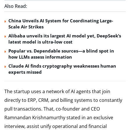
Also Read:
China Unveils AI System for Coordinating Large-
Scale Air Strikes
Alibaba unveils its largest AI model yet, DeepSeek’s
latest model is ultra-low cost
Popular vs. Dependable sources—a blind spot in
how LLMs assess information
Claude AI finds cryptography weaknesses human
experts missed
The startup uses a network of AI agents that join
directly to ERP, CRM, and billing systems to constantly
pull transactions. That, co-founder and CEO
Ramnandan Krishnamurthy stated in an exclusive
interview, assist unify operational and financial