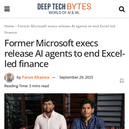
Home
»
Former Microsoft execs release AI agents to end Excel-led
finance
Former Microsoft execs
release AI agents to end Excel-
led finance
by
Tarun Khanna
September 29, 2025
Reading Time: 3 mins read