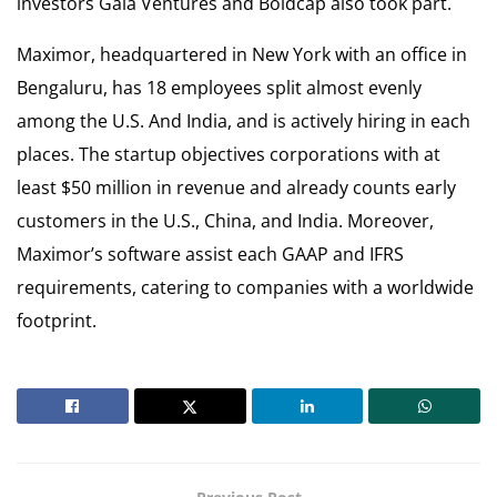
investors Gaia Ventures and Boldcap also took part.
Maximor, headquartered in New York with an office in
Bengaluru, has 18 employees split almost evenly
among the U.S. And India, and is actively hiring in each
places. The startup objectives corporations with at
least $50 million in revenue and already counts early
customers in the U.S., China, and India. Moreover,
Maximor’s software assist each GAAP and IFRS
requirements, catering to companies with a worldwide
footprint.