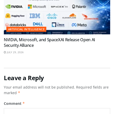
ARTIFICIAL INTELLIGENCE
NVIDIA, Microsoft, and SpaceXAI Release Open AI
Security Alliance
JULY 29, 2026
Leave a Reply
Your email address will not be published.
Required fields are
marked
*
Comment
*