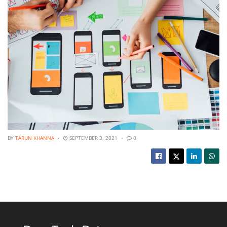
BY
TARUN KHANNA
SEPTEMBER 3, 2021
0