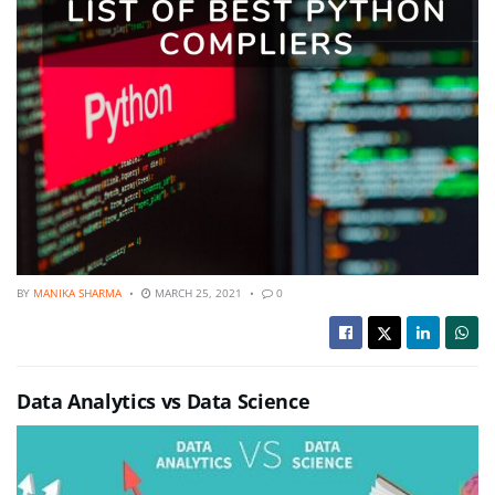
BY
MANIKA SHARMA
MARCH 25, 2021
0
Data Analytics vs Data Science