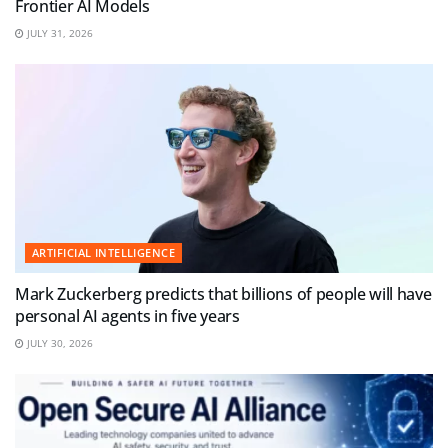
Frontier AI Models
JULY 31, 2026
ARTIFICIAL INTELLIGENCE
Mark Zuckerberg predicts that billions of people will have
personal AI agents in five years
JULY 30, 2026