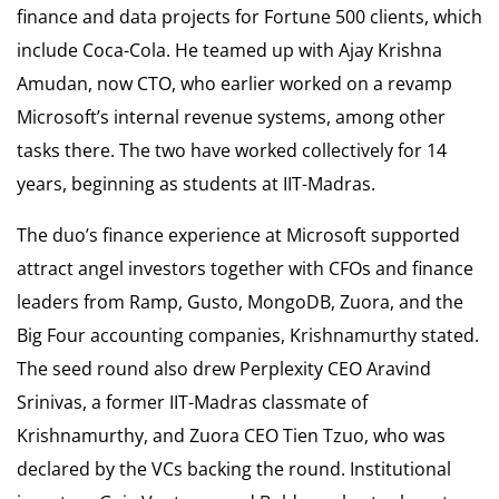
finance and data projects for Fortune 500 clients, which
include Coca-Cola. He teamed up with Ajay Krishna
Amudan, now CTO, who earlier worked on a revamp
Microsoft’s internal revenue systems, among other
tasks there. The two have worked collectively for 14
years, beginning as students at IIT-Madras.
The duo’s finance experience at Microsoft supported
attract angel investors together with CFOs and finance
leaders from Ramp, Gusto, MongoDB, Zuora, and the
Big Four accounting companies, Krishnamurthy stated.
The seed round also drew Perplexity CEO Aravind
Srinivas, a former IIT-Madras classmate of
Krishnamurthy, and Zuora CEO Tien Tzuo, who was
declared by the VCs backing the round. Institutional