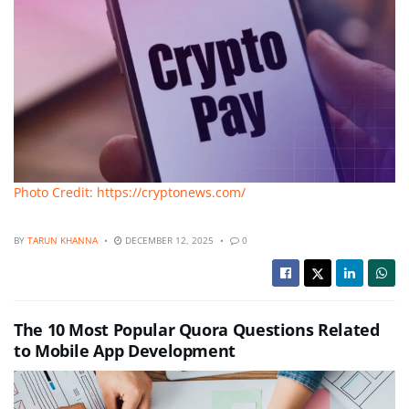
Photo Credit: https://cryptonews.com/
BY
TARUN KHANNA
DECEMBER 12, 2025
0
The 10 Most Popular Quora Questions Related
to Mobile App Development