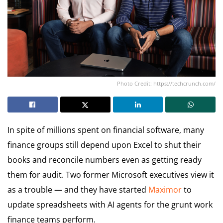
Photo Credit: https://techcrunch.com/
In spite of millions spent on financial software, many
finance groups still depend upon Excel to shut their
books and reconcile numbers even as getting ready
them for audit. Two former Microsoft executives view it
as a trouble — and they have started
Maximor
to
update spreadsheets with AI agents for the grunt work
finance teams perform.