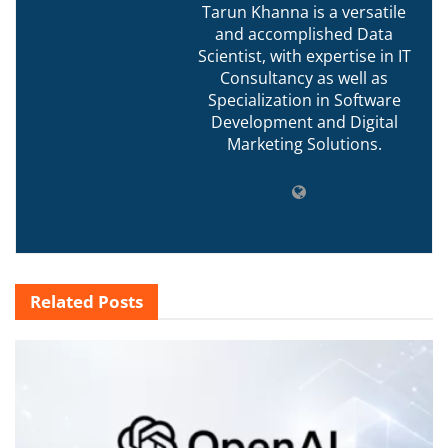
Tarun Khanna is a versatile
and accomplished Data
Scientist, with expertise in IT
Consultancy as well as
Specialization in Software
Development and Digital
Marketing Solutions.
Related
Posts