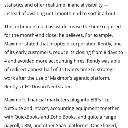
statistics and offer real-time financial visibility —
instead of awaiting until month-end to sort it all out.
The technique must assist decrease the time required
for the month-end close, he believes. For example,
Maximor stated that proptech corporation Rently, one
of its early customers, reduce its closing from 8 days to
4 and avoided more accounting hires. Rently was able
of redirect almost half of its team’s time to strategic
work after the use of Maximor’s agentic platform,
Rently’s CFO Dustin Neel stated.
Maximor’s financial marketers plug into ERPs like
NetSuite and Intacct, accounting equipment together
with QuickBooks and Zoho Books, and quite a range
payroll, CRM, and other SaaS platforms. Once linked,