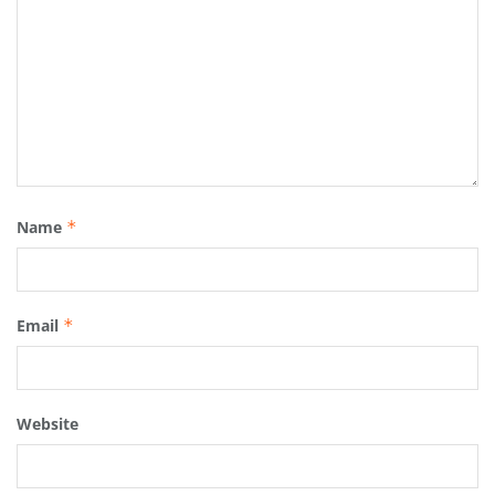
Name
*
Email
*
Website