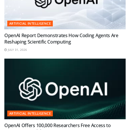
ARTIFICIAL INTELLIGENCE
OpenAI Report Demonstrates How Coding Agents Are
Reshaping Scientific Computing
JULY 31, 2026
ARTIFICIAL INTELLIGENCE
OpenAI Offers 100,000 Researchers Free Access to