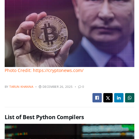
Photo Credit: https://cryptonews.com/
BY
TARUN KHANNA
DECEMBER 26, 2025
0
List of Best Python Compilers