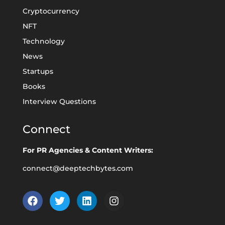
Cryptocurrency
NFT
Technology
News
Startups
Books
Interview Questions
Connect
For PR Agencies & Content Writers:
connect@deeptechbytes.com