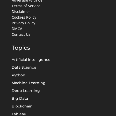
Advertise With Us
Terms of Service
Disclaimer
Cookies Policy
Privacy Policy
DMCA
Contact Us
Topics
Artificial Intelligence
Data Science
Python
Machine Learning
Deep Learning
Big Data
Blockchain
Tableau