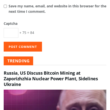
Save my name, email, and website in this browser for the
next time I comment.
Captcha
+ 75 = 84
TRENDING
Russia, US Discuss Bitcoin Mining at
Zaporizhzhia Nuclear Power Plant, Sidelines
Ukraine