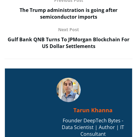
Previous Post
The Trump administration is going after
semiconductor imports
Next Post
Gulf Bank QNB Turns To JPMorgan Blockchain For
US Dollar Settlements
Tarun Khanna
Founder DeepTech Bytes -
Data Scientist | Author | IT
Consultant