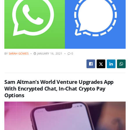
BY
SARAH GOMES
JANUARY 16, 2021
0
Sam Altman’s World Venture Upgrades App
With Encrypted Chat, In-Chat Crypto Pay
Options