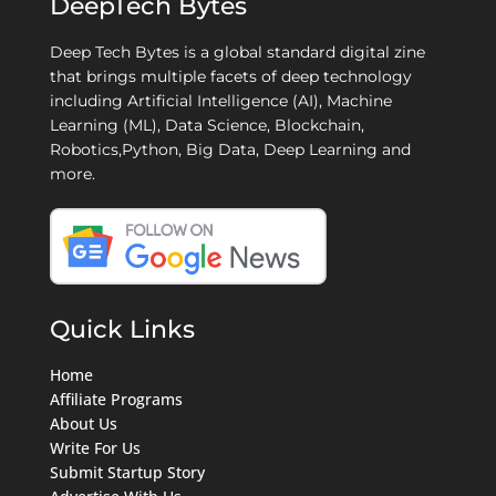
DeepTech Bytes
Deep Tech Bytes is a global standard digital zine
that brings multiple facets of deep technology
including Artificial Intelligence (AI), Machine
Learning (ML), Data Science, Blockchain,
Robotics,Python, Big Data, Deep Learning and
more.
Quick Links
Home
Affiliate Programs
About Us
Write For Us
Submit Startup Story