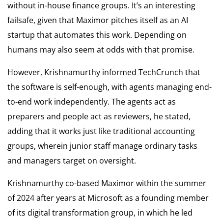
without in-house finance groups. It’s an interesting
failsafe, given that Maximor pitches itself as an AI
startup that automates this work. Depending on
humans may also seem at odds with that promise.
However, Krishnamurthy informed TechCrunch that
the software is self-enough, with agents managing end-
to-end work independently. The agents act as
preparers and people act as reviewers, he stated,
adding that it works just like traditional accounting
groups, wherein junior staff manage ordinary tasks
and managers target on oversight.
Krishnamurthy co-based Maximor within the summer
of 2024 after years at Microsoft as a founding member
of its digital transformation group, in which he led