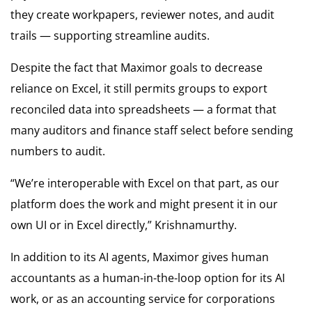
they create workpapers, reviewer notes, and audit
trails — supporting streamline audits.
Despite the fact that Maximor goals to decrease
reliance on Excel, it still permits groups to export
reconciled data into spreadsheets — a format that
many auditors and finance staff select before sending
numbers to audit.
“We’re interoperable with Excel on that part, as our
platform does the work and might present it in our
own UI or in Excel directly,” Krishnamurthy.
In addition to its AI agents, Maximor gives human
accountants as a human-in-the-loop option for its AI
work, or as an accounting service for corporations