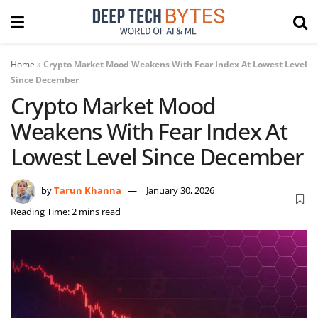
Home
»
Crypto Market Mood Weakens With Fear Index At Lowest Level
Since December
Crypto Market Mood
Weakens With Fear Index At
Lowest Level Since December
by
Tarun Khanna
January 30, 2026
Reading Time: 2 mins read