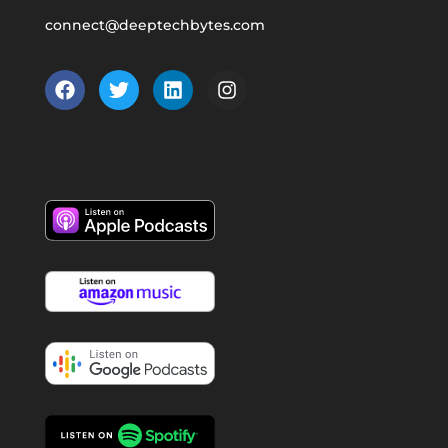
connect@deeptechbytes.com