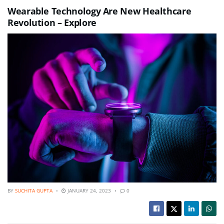
Wearable Technology Are New Healthcare
Revolution – Explore
BY
SUCHITA GUPTA
JANUARY 24, 2023
0