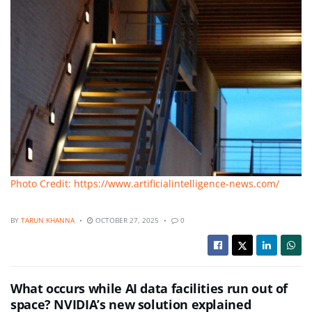
Photo Credit: https://www.artificialintelligence-news.com/
BY
TARUN KHANNA
OCTOBER 27, 2025
0
What occurs while AI data facilities run out of
space? NVIDIA’s new solution explained