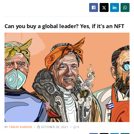
Can you buy a global leader? Yes, if it’s an NFT
BY
TARUN KHANNA
OCTOBER 28, 2021
0