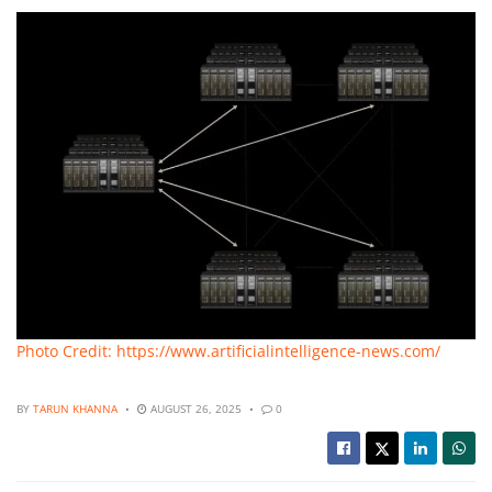
Photo Credit: https://www.artificialintelligence-news.com/
BY
TARUN KHANNA
AUGUST 26, 2025
0