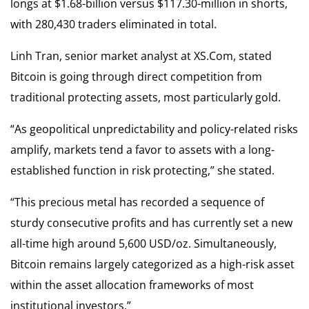
longs at $1.68-billion versus $117.30-million in shorts,
with 280,430 traders eliminated in total.
Linh Tran, senior market analyst at XS.Com, stated
Bitcoin is going through direct competition from
traditional protecting assets, most particularly gold.
“As geopolitical unpredictability and policy-related risks
amplify, markets tend a favor to assets with a long-
established function in risk protecting,” she stated.
“This precious metal has recorded a sequence of
sturdy consecutive profits and has currently set a new
all-time high around 5,600 USD/oz. Simultaneously,
Bitcoin remains largely categorized as a high-risk asset
within the asset allocation frameworks of most
institutional investors.”