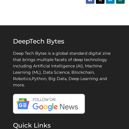
DeepTech Bytes
Deep Tech Bytes is a global standard digital zine
that brings multiple facets of deep technology
including Artificial Intelligence (AI), Machine
Learning (ML), Data Science, Blockchain,
Robotics,Python, Big Data, Deep Learning and
more.
Quick Links