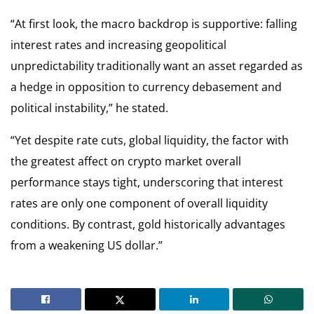
“At first look, the macro backdrop is supportive: falling
interest rates and increasing geopolitical
unpredictability traditionally want an asset regarded as
a hedge in opposition to currency debasement and
political instability,” he stated.
“Yet despite rate cuts, global liquidity, the factor with
the greatest affect on crypto market overall
performance stays tight, underscoring that interest
rates are only one component of overall liquidity
conditions. By contrast, gold historically advantages
from a weakening US dollar.”