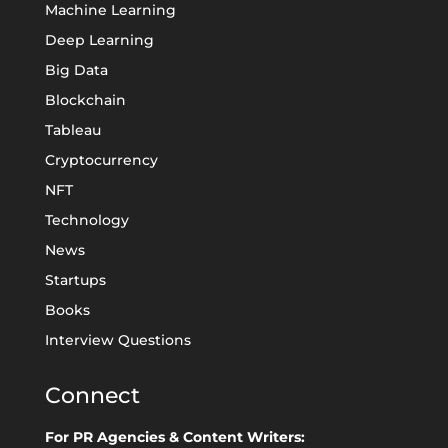
Machine Learning
Deep Learning
Big Data
Blockchain
Tableau
Cryptocurrency
NFT
Technology
News
Startups
Books
Interview Questions
Connect
For PR Agencies & Content Writers: