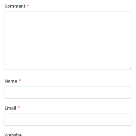
Comment
*
Name
*
Email
*
Website