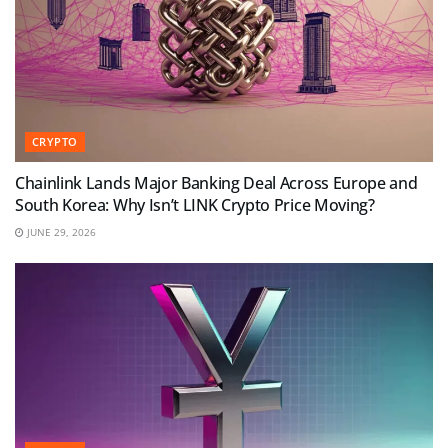
CRYPTO
Chainlink Lands Major Banking Deal Across Europe and
South Korea: Why Isn’t LINK Crypto Price Moving?
JUNE 29, 2026