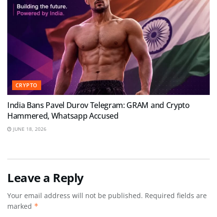
CRYPTO
India Bans Pavel Durov Telegram: GRAM and Crypto
Hammered, Whatsapp Accused
JUNE 18, 2026
Leave a Reply
Your email address will not be published.
Required fields are
marked
*