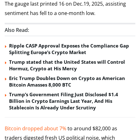
The gauge last printed 16 on Dec.19, 2025, assisting
sentiment has fell to a one-month low.
Also Read:
Ripple CASP Approval Exposes the Compliance Gap
Splitting Europe’s Crypto Market
Trump stated that the United States will Control
Hormuz, Crypto at His Mercy
Eric Trump Doubles Down on Crypto as American
Bitcoin Amasses 8,000 BTC
Trump’s Government Filing Just Disclosed $1.4
Billion in Crypto Earnings Last Year, And His
Stablecoin Is Already Under Scrutiny
Bitcoin dropped about 7%
to around $82,000 as
traders digested fresh US political noise, which