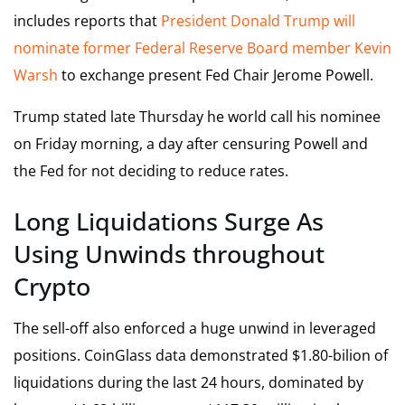
includes reports that
President Donald Trump will
nominate former Federal Reserve Board member Kevin
Warsh
to exchange present Fed Chair Jerome Powell.
Trump stated late Thursday he world call his nominee
on Friday morning, a day after censuring Powell and
the Fed for not deciding to reduce rates.
Long Liquidations Surge As
Using Unwinds throughout
Crypto
The sell-off also enforced a huge unwind in leveraged
positions. CoinGlass data demonstrated $1.80-bilion of
liquidations during the last 24 hours, dominated by