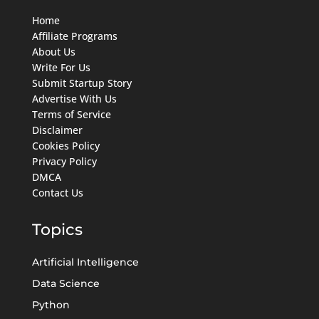
Home
Affiliate Programs
About Us
Write For Us
Submit Startup Story
Advertise With Us
Terms of Service
Disclaimer
Cookies Policy
Privacy Policy
DMCA
Contact Us
Topics
Artificial Intelligence
Data Science
Python