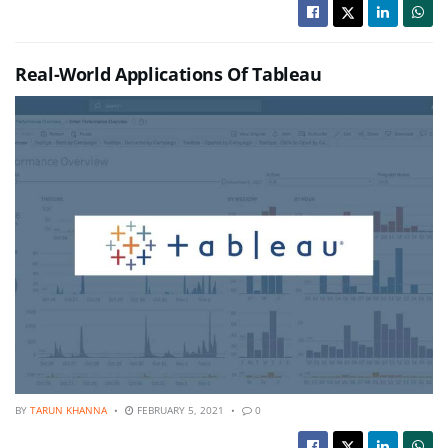
Real-World Applications Of Tableau
BY
TARUN KHANNA
FEBRUARY 5, 2021
0