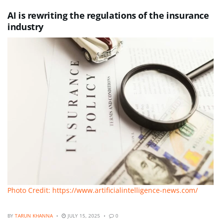
AI is rewriting the regulations of the insurance
industry
Photo Credit: https://www.artificialintelligence-news.com/
BY
TARUN KHANNA
JULY 15, 2025
0