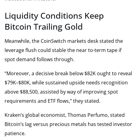
Liquidity Conditions Keep
Bitcoin Trailing Gold
Meanwhile, the CoinSwitch markets desk stated the
leverage flush could stable the near to-term tape if
spot demand follows through.
“Moreover, a decisive break below $82K ought to reveal
$79K–$80K, while sustained upside needs recognition
above $88,500, assisted by way of improving spot
requirements and ETF flows,” they stated.
Kraken’s global economist, Thomas Perfumo, stated
Bitcoin’s lag versus precious metals has tested investor
patience.