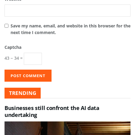
Save my name, email, and website in this browser for the
next time I comment.
Captcha
43 − 34 =
TRENDING
Businesses still confront the AI data
undertaking