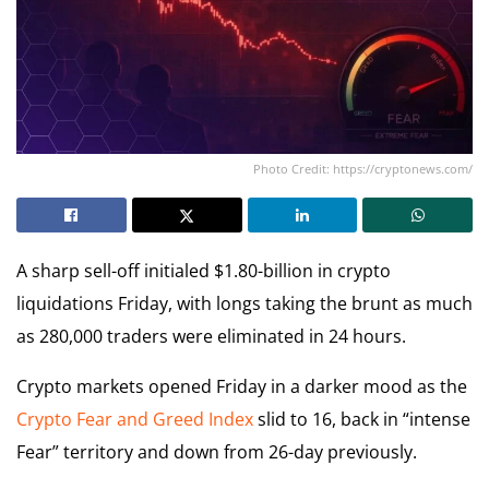
Photo Credit: https://cryptonews.com/
A sharp sell-off initialed $1.80-billion in crypto
liquidations Friday, with longs taking the brunt as much
as 280,000 traders were eliminated in 24 hours.
Crypto markets opened Friday in a darker mood as the
Crypto Fear and Greed Index
slid to 16, back in “intense
Fear” territory and down from 26-day previously.