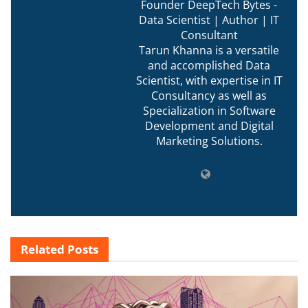
Founder DeepTech Bytes -
Data Scientist | Author | IT
Consultant
Tarun Khanna is a versatile
and accomplished Data
Scientist, with expertise in IT
Consultancy as well as
Specialization in Software
Development and Digital
Marketing Solutions.
Related
Posts