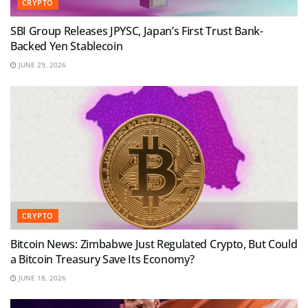
CRYPTO
SBI Group Releases JPYSC, Japan’s First Trust Bank-
Backed Yen Stablecoin
JUNE 29, 2026
CRYPTO
Bitcoin News: Zimbabwe Just Regulated Crypto, But Could
a Bitcoin Treasury Save Its Economy?
JUNE 18, 2026