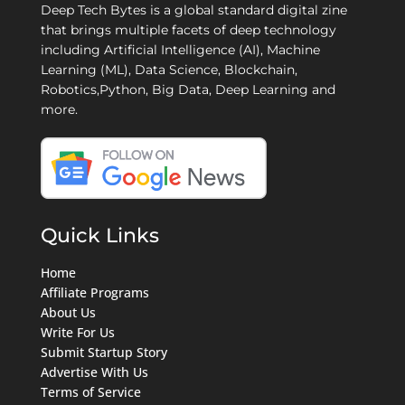
Deep Tech Bytes is a global standard digital zine
that brings multiple facets of deep technology
including Artificial Intelligence (AI), Machine
Learning (ML), Data Science, Blockchain,
Robotics,Python, Big Data, Deep Learning and
more.
Quick Links
Home
Affiliate Programs
About Us
Write For Us
Submit Startup Story
Advertise With Us
Terms of Service