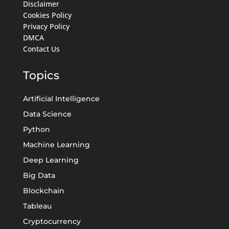
Disclaimer
Cookies Policy
Privacy Policy
DMCA
Contact Us
Topics
Artificial Intelligence
Data Science
Python
Machine Learning
Deep Learning
Big Data
Blockchain
Tableau
Cryptocurrency