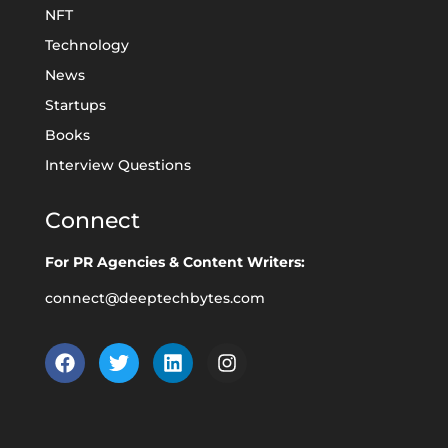
NFT
Technology
News
Startups
Books
Interview Questions
Connect
For PR Agencies & Content Writers:
connect@deeptechbytes.com