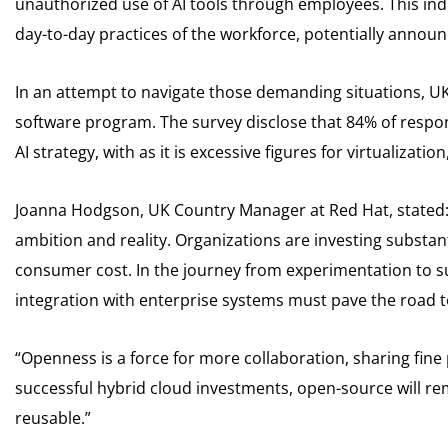
unauthorized use of AI tools through employees. This indi
day-to-day practices of the workforce, potentially announc
In an attempt to navigate those demanding situations, U
software program. The survey disclose that 84% of respon
AI strategy, with as it is excessive figures for virtualizati
Joanna Hodgson, UK Country Manager at Red Hat, stated:
ambition and reality. Organizations are investing substant
consumer cost. In the journey from experimentation to
integration with enterprise systems must pave the road t
“Openness is a force for more collaboration, sharing fine pr
successful hybrid cloud investments, open-source will 
reusable.”