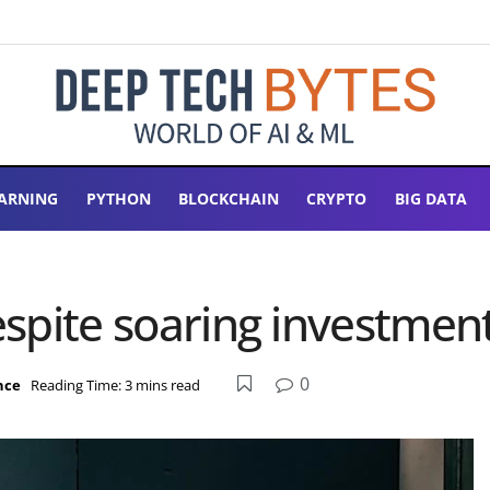
ARNING
PYTHON
BLOCKCHAIN
CRYPTO
BIG DATA
despite soaring investmen
0
ence
Reading Time: 3 mins read