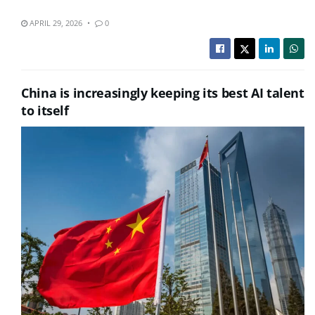
APRIL 29, 2026
0
China is increasingly keeping its best AI talent
to itself