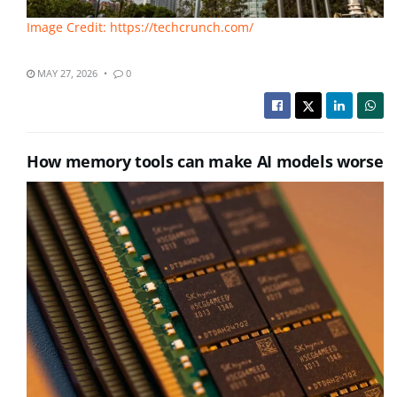
Image Credit: https://techcrunch.com/
MAY 27, 2026
0
How memory tools can make AI models worse