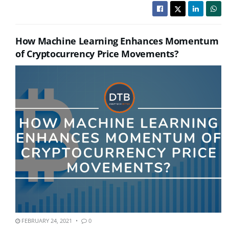
How Machine Learning Enhances Momentum
of Cryptocurrency Price Movements?
FEBRUARY 24, 2021
0