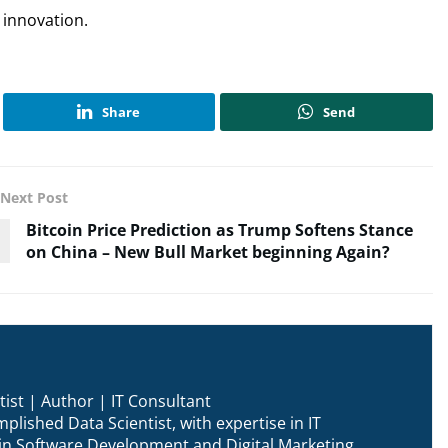
n innovation.
Share
Send
Next Post
Bitcoin Price Prediction as Trump Softens Stance
on China – New Bull Market beginning Again?
ist | Author | IT Consultant
plished Data Scientist, with expertise in IT
n in Software Development and Digital Marketing