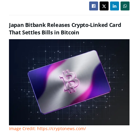
Japan Bitbank Releases Crypto-Linked Card
That Settles Bills in Bitcoin
Image Credit: https://cryptonews.com/