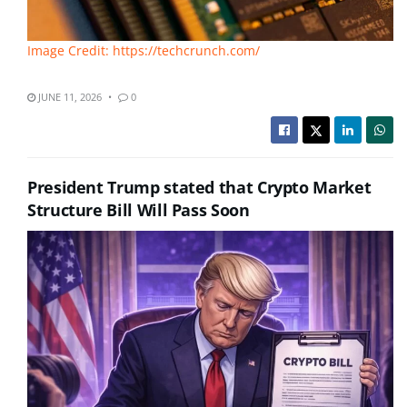
Image Credit: https://techcrunch.com/
JUNE 11, 2026
0
President Trump stated that Crypto Market
Structure Bill Will Pass Soon