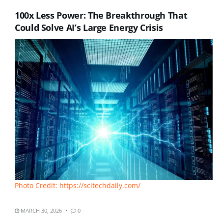
100x Less Power: The Breakthrough That
Could Solve AI’s Large Energy Crisis
Photo Credit: https://scitechdaily.com/
MARCH 30, 2026
0