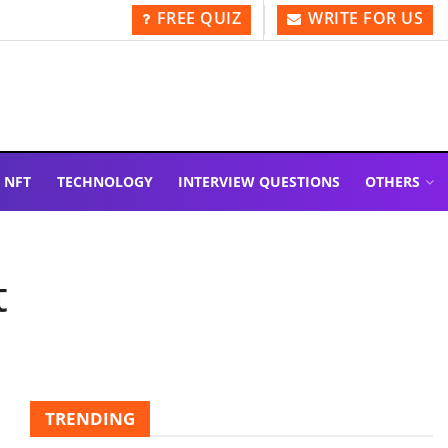
FREE QUIZ
WRITE FOR US
NFT
TECHNOLOGY
INTERVIEW QUESTIONS
OTHERS
t
TRENDING