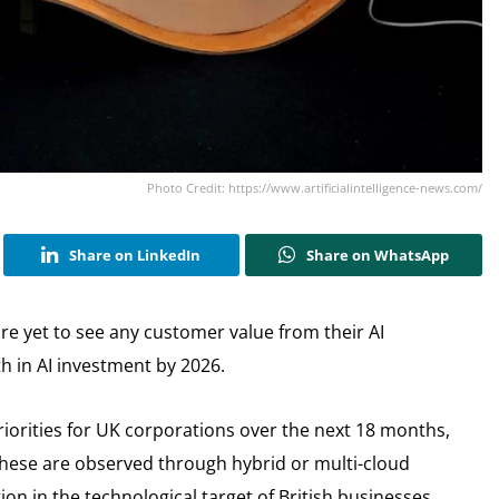
Photo Credit: https://www.artificialintelligence-news.com/
Share on LinkedIn
Share on WhatsApp
re yet to see any customer value from their AI
 in AI investment by 2026.
 priorities for UK corporations over the next 18 months,
hese are observed through hybrid or multi-cloud
ion in the technological target of British businesses.