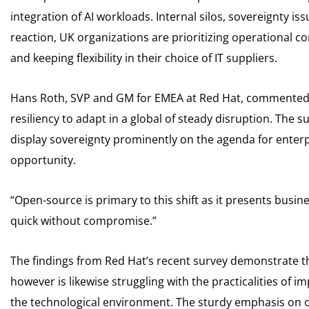
integration of AI workloads. Internal silos, sovereignty i
reaction, UK organizations are prioritizing operational c
and keeping flexibility in their choice of IT suppliers.
Hans Roth, SVP and GM for EMEA at Red Hat, commented: 
resiliency to adapt in a global of steady disruption. The s
display sovereignty prominently on the agenda for enterp
opportunity.
“Open-source is primary to this shift as it presents busin
quick without compromise.”
The findings from Red Hat’s recent survey demonstrate the
however is likewise struggling with the practicalities of i
the technological environment. The sturdy emphasis on 