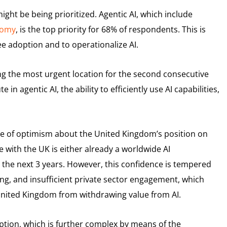
ght be being prioritized. Agentic AI, which include
nomy
, is the top priority for 68% of respondents. This is
e adoption and to operationalize AI.
eing the most urgent location for the second consecutive
 in agentic AI, the ability to efficiently use AI capabilities,
nse of optimism about the United Kingdom’s position on
 with the UK is either already a worldwide AI
the next 3 years. However, this confidence is tempered
ding, and insufficient private sector engagement, which
 United Kingdom from withdrawing value from AI.
ption, which is further complex by means of the