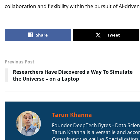
collaboration and flexibility within the pursuit of AI-drive
Share
Tweet
Previous Post
Researchers Have Discovered a Way To Simulate
the Universe – on a Laptop
Tarun Khanna
Founder DeepTech Bytes - Data Scient
Tarun Khanna is a versatile and accom
Consultancy as well as Specializatio