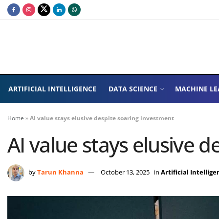
ARTIFICIAL INTELLIGENCE
DATA SCIENCE
MACHINE LE
Home
»
AI value stays elusive despite soaring investment
AI value stays elusive 
by
Tarun Khanna
October 13, 2025
in
Artificial Intellig