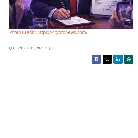
Photo Credit: https://cryptonews.com/
FEBRUARY 19, 2026
0