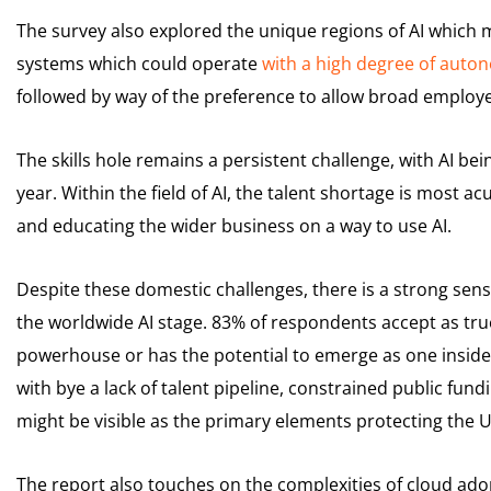
The survey also explored the unique regions of AI which mi
systems which could operate
with a high degree of auto
followed by way of the preference to allow broad employe
The skills hole remains a persistent challenge, with AI b
year. Within the field of AI, the talent shortage is most acute
and educating the wider business on a way to use AI.
Despite these domestic challenges, there is a strong se
the worldwide AI stage. 83% of respondents accept as true
powerhouse or has the potential to emerge as one inside 
with bye a lack of talent pipeline, constrained public fun
might be visible as the primary elements protecting the
The report also touches on the complexities of cloud ado