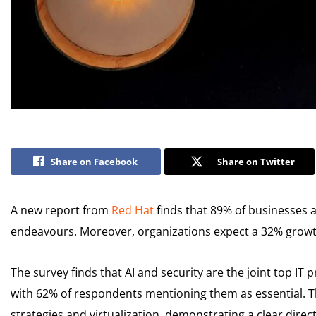
Share on Facebook
Share on Twitter
A new report from
Red Hat
finds that 89% of businesses a
endeavours. Moreover, organizations expect a 32% growth
The survey finds that AI and security are the joint top IT
with 62% of respondents mentioning them as essential. T
strategies and virtualization, demonstrating a clear direct