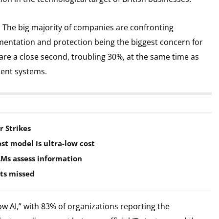
d. The big majority of companies are confronting
ementation and protection being the biggest concern for
re a close second, troubling 30%, at the same time as
esent systems.
r Strikes
est model is ultra-low cost
LMs assess information
ts missed
dow AI,” with 83% of organizations reporting the