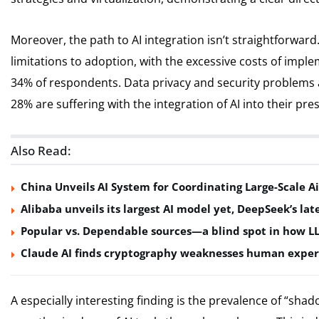
Moreover, the path to AI integration isn’t straightforwar
limitations to adoption, with the excessive costs of impl
34% of respondents. Data privacy and security problems a
28% are suffering with the integration of AI into their pr
Also Read:
China Unveils AI System for Coordinating Large-Scale Ai
Alibaba unveils its largest AI model yet, DeepSeek’s lat
Popular vs. Dependable sources—a blind spot in how L
Claude AI finds cryptography weaknesses human exper
A especially interesting finding is the prevalence of “sha