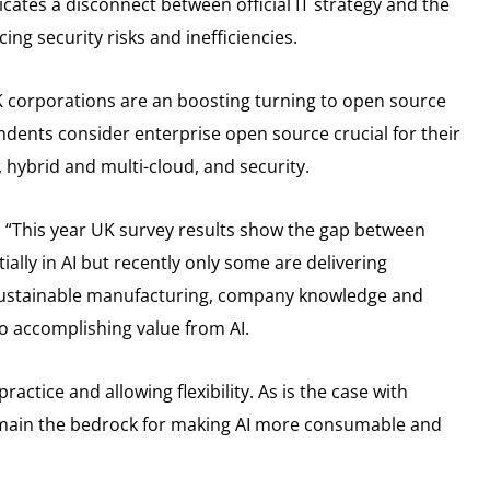
cates a disconnect between official IT strategy and the
ing security risks and inefficiencies.
K corporations are an boosting turning to open source
dents consider enterprise open source crucial for their
on, hybrid and multi-cloud, and security.
 “This year UK survey results show the gap between
ially in AI but recently only some are delivering
 sustainable manufacturing, company knowledge and
o accomplishing value from AI.
actice and allowing flexibility. As is the case with
remain the bedrock for making AI more consumable and