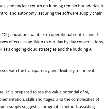
ssues, and unclear return on funding remain boundaries. In
ontrol and autonomy, securing the software supply chain,
“Organizations want extra operational control and IT
urvey effects, in addition to our day by day conversations,
rise’s ongoing cloud strategies and the budding AI
esses with the transparency and flexibility to innovate
 UK is prepared to tap the value potential of AI,
mplementation, skills shortages, and the complexities of
open-supply suggests a pragmatic method, assisting